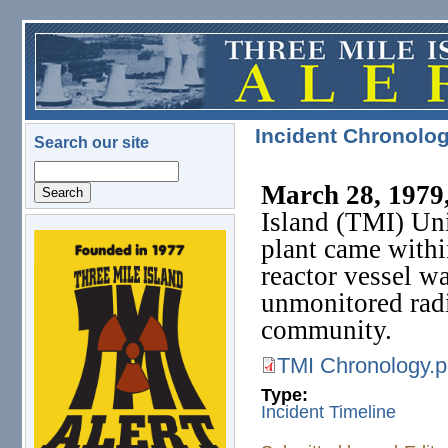
Skip to main content
Incident Chronolog
Search our site
Search
March 28, 1979,
Island (TMI) Uni
plant came withi
logo.png
reactor vessel w
unmonitored radi
community.
TMI Chronology.p
TMI Chronology.pdf
Type:
Incident Timeline