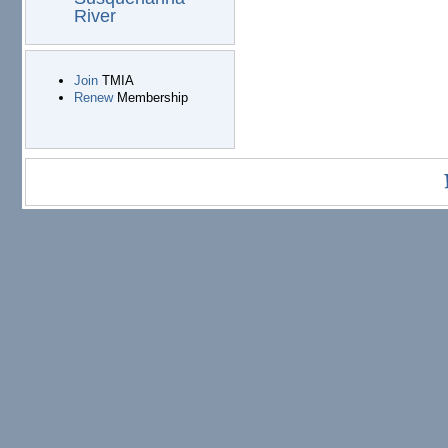
River
Join
TMIA
Renew
Membership