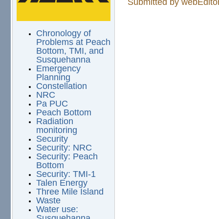
Submitted by
webEdito
Chronology of
Problems at Peach
Bottom, TMI, and
Susquehanna
Emergency
Planning
Constellation
NRC
Pa PUC
Peach Bottom
Radiation
monitoring
Security
Security: NRC
Security: Peach
Bottom
Security: TMI-1
Talen Energy
Three Mile Island
Waste
Water use:
Susquehanna