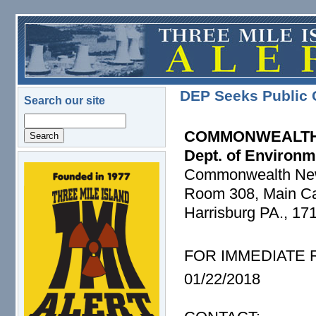
Skip to main content
DEP Seeks Public 
Search our site
Search
COMMONWEALTH
Dept. of Environm
Commonwealth Ne
logo.png
Room 308, Main Cap
Harrisburg PA., 17
FOR IMMEDIATE
01/22/2018