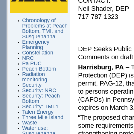
CONTACT:
Neil Shader, DEP
717-787-1323
Chronology of
Problems at Peach
Bottom, TMI, and
Susquehanna
Emergency
Planning
DEP Seeks Public 
Constellation
Comments on draft 
NRC
Pa PUC
Harrisburg, PA
– T
Peach Bottom
Radiation
Protection (DEP) is
monitoring
permit, PAG-12, th
Security
Security: NRC
to persons operati
Security: Peach
(CAFOs) in Pennsyl
Bottom
Security: TMI-1
expires on March 3
Talen Energy
“The proposed chan
Three Mile Island
Waste
some requirements f
Water use:
strengthening prote
Susquehanna