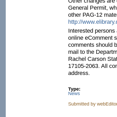
Other changes are d
General Permit, wh
other PAG-12 mater
http://www.elibrar
Interested persons
online eComment 
comments should b
mail to the Departm
Rachel Carson Stat
17105-2063. All co
address.
Type:
News
Submitted by
webEdito