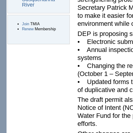
River
Secretary Patrick 
to make it easier f
environment while o
Join
TMIA
Renew
Membership
DEP is proposing 
• Electronic submi
• Annual inspection
systems
• Changing the repo
(October 1 – Septe
• Updated forms to
of duplicative and 
The draft permit al
Notice of Intent (N
Water Fund for the 
efforts.