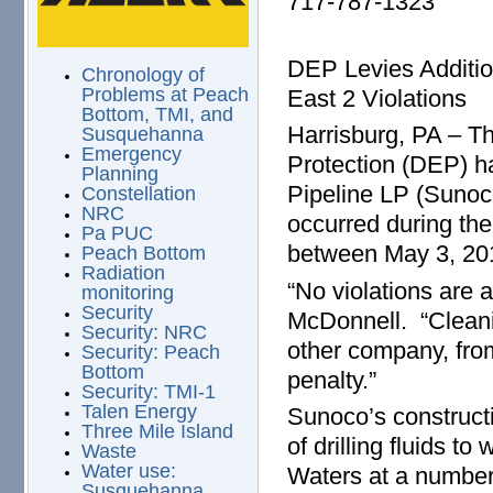
717-787-1323
DEP Levies Additio
Chronology of
Problems at Peach
East 2 Violations
Bottom, TMI, and
Harrisburg, PA – T
Susquehanna
Emergency
Protection (DEP) h
Planning
Pipeline LP (Sunoco
Constellation
NRC
occurred during the
Pa PUC
between May 3, 20
Peach Bottom
Radiation
“No violations are 
monitoring
Security
McDonnell. “Cleani
Security: NRC
other company, fro
Security: Peach
Bottom
penalty.”
Security: TMI-1
Talen Energy
Sunoco’s constructi
Three Mile Island
of drilling fluids t
Waste
Water use:
Waters at a number 
Susquehanna