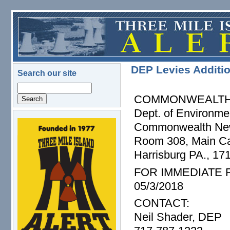
Skip to main content
DEP Levies Additio
Search our site
Search
COMMONWEALTH 
Dept. of Environme
Commonwealth Ne
logo.png
Room 308, Main Cap
Harrisburg PA., 17
FOR IMMEDIATE
05/3/2018
CONTACT:
Neil Shader, DEP