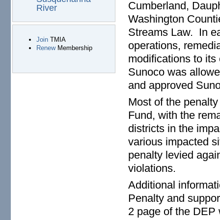
Cumberland, Dauphi
River
Washington Counties
Streams Law. In ea
Join
TMIA
operations, remedi
Renew
Membership
modifications to it
Sunoco was allowed
and approved Sunoc
Most of the penalty
Fund, with the rem
districts in the imp
various impacted sit
penalty levied aga
violations.
Additional informat
Penalty and suppor
2 page of the DEP 