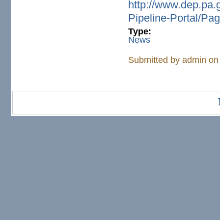
http://www.dep.pa.
Pipeline-Portal/Pa
Type:
News
Submitted by
admin
on 