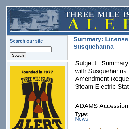
Skip to main content
Summary: License 
Search our site
Susquehanna
Search
Subject: Summary 
with Susquehanna N
logo.png
Amendment Request
Steam Electric Stat
ADAMS Accessio
Type:
News