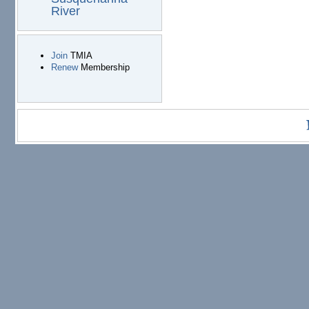
River
Join
TMIA
Renew
Membership