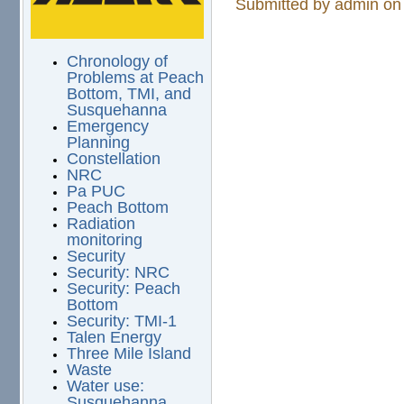
Submitted by
admin
on 
Chronology of
Problems at Peach
Bottom, TMI, and
Susquehanna
Emergency
Planning
Constellation
NRC
Pa PUC
Peach Bottom
Radiation
monitoring
Security
Security: NRC
Security: Peach
Bottom
Security: TMI-1
Talen Energy
Three Mile Island
Waste
Water use:
Susquehanna