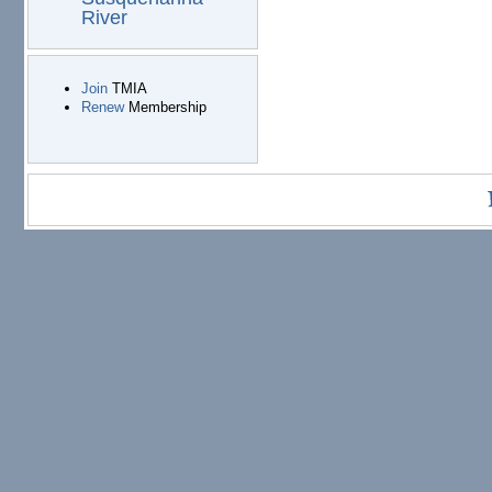
River
Join
TMIA
Renew
Membership