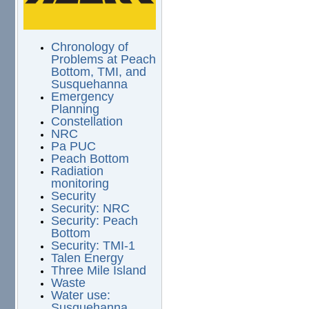
Chronology of
Problems at Peach
Bottom, TMI, and
Susquehanna
Emergency
Planning
Constellation
NRC
Pa PUC
Peach Bottom
Radiation
monitoring
Security
Security: NRC
Security: Peach
Bottom
Security: TMI-1
Talen Energy
Three Mile Island
Waste
Water use:
Susquehanna