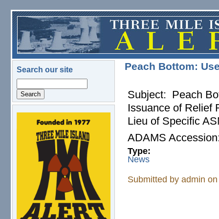
Skip to main content
Peach Bottom: Use
Search our site
Search
Subject: Peach Bot
Issuance of Relie
Lieu of Specific 
logo.png
ADAMS Accessio
Type:
News
Submitted by
admin
on 