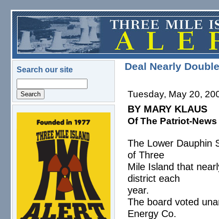
Skip to main content
Deal Nearly Doubl
Search our site
Search
Tuesday, May 20, 20
BY MARY KLAUS
Of The Patriot-News
logo.png
The Lower Dauphin S
of Three
Mile Island that nea
district each
year.
The board voted una
Energy Co.