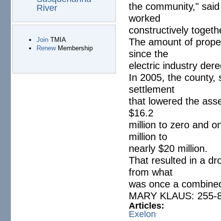
the community," said B
River
worked
constructively toget
The amount of proper
Join
TMIA
Renew
Membership
since the
electric industry dere
In 2005, the county, 
settlement
that lowered the ass
$16.2
million to zero and 
million to
nearly $20 million.
That resulted in a dro
from what
was once a combined 
MARY KLAUS: 255-8
Articles:
Exelon