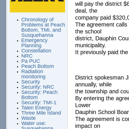
will pay the distric
deal, the
company paid $320,0
Chronology of
The agreement calls 
Problems at Peach
Bottom, TMI, and
the school
Susquehanna
district, Dauphin Cou
Emergency
municipality.
Planning
Constellation
It previously paid the
NRC
Pa PUC
Peach Bottom
Radiation
monitoring
District spokesman Ji
Security
annually, while
Security: NRC
the township and cou
Security: Peach
Bottom
By entering the agre
Security: TMI-1
Lower
Talen Energy
Dauphin School Boar
Three Mile Island
Waste
The agreement is con
Water use:
impact on
Susquehanna