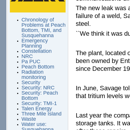
The new leak was a
failure of a weld, 
Chronology of
steel.
Problems at Peach
Bottom, TMI, and
``We think it was du
Susquehanna
Emergency
Planning
Constellation
The plant, located
NRC
been owned by Ente
Pa PUC
Peach Bottom
since December 1
Radiation
monitoring
Security
In June, Savage to
Security: NRC
Security: Peach
that tritium levels 
Bottom
Security: TMI-1
Talen Energy
Three Mile Island
Last year the compa
Waste
storage tanks. It w
Water use:
Susquehanna