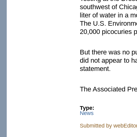
southwest of Chicago
liter of water in a 
The U.S. Environmen
20,000 picocuries pe
But there was no p
did not appear to hav
statement.
The Associated Pr
Type:
News
Submitted by
webEdito