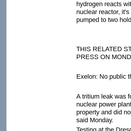
hydrogen reacts with
nuclear reactor, it's
pumped to two hold
THIS RELATED 
PRESS ON MONDAY
Exelon: No public th
A tritium leak was 
nuclear power plan
property and did no
said Monday.
Testing at the Dres