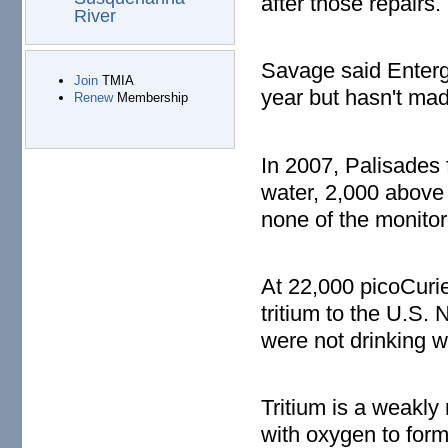
after those repairs.
River
Savage said Entergy
Join
TMIA
year but hasn't mad
Renew
Membership
In 2007, Palisades f
water, 2,000 above 
none of the monitor
At 22,000 picoCurie
tritium to the U.S.
were not drinking w
Tritium is a weakly
with oxygen to form 