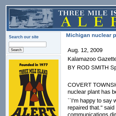
Skip to main content
Michigan nuclear p
Search our site
Search
Aug. 12, 2009
Kalamazoo Gazett
logo.png
BY ROD SMITH Spe
COVERT TOWNSHIP -
nuclear plant has b
``I'm happy to say 
repaired that.'' sai
communications dire