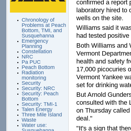
confirmed a report 
laboratory hired t
wells on the site.
Chronology of
Problems at Peach
Williams said it wa
Bottom, TMI, and
had tested positive f
Susquehanna
Emergency
Both Williams and Wi
Planning
Constellation
Vermont Department 
NRC
health and safety fr
Pa PUC
Peach Bottom
17,000 picocuries of
Radiation
Vermont Yankee was 
monitoring
Security
set for drinking wa
Security: NRC
Security: Peach
But Arnold Gunders
Bottom
consulted with the 
Security: TMI-1
Talen Energy
on Thursday called t
Three Mile Island
deal."
Waste
Water use:
"It's a sign that th
Susquehanna