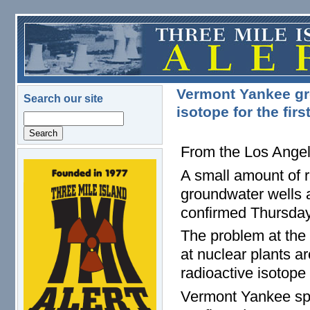
Skip to main content
Vermont Yankee gro
Search our site
isotope for the firs
Search
From the Los Ange
logo.png
A small amount of r
groundwater wells a
confirmed Thursday
The problem at the 
at nuclear plants ar
radioactive isotope 
Vermont Yankee sp