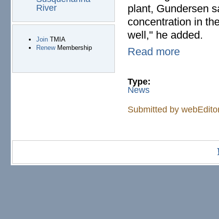
plant, Gundersen sai
River
concentration in th
well," he added.
Join
TMIA
Renew
Membership
Read more
Type:
News
Submitted by
webEdito