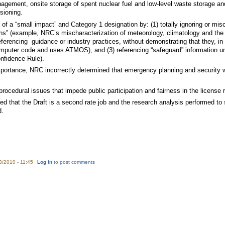
gement, onsite storage of spent nuclear fuel and low-level waste storage an
sioning.
 of a “small impact” and Category 1 designation by: (1) totally ignoring or mis
hs” (example, NRC’s mischaracterization of meteorology, climatology and the 
referencing guidance or industry practices, without demonstrating that they, 
mputer code and uses ATMOS); and (3) referencing “safeguard” information un
nfidence Rule).
mportance, NRC incorrectly determined that emergency planning and security w
rocedural issues that impede public participation and fairness in the license
d that the Draft is a second rate job and the research analysis performed to 
d.
3/2010 - 11:45
Log in
to post comments