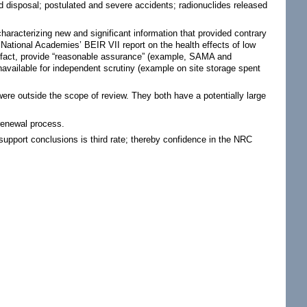
d disposal; postulated and severe accidents; radionuclides released
characterizing new and significant information that provided contrary
National Academies’ BEIR VII report on the health effects of low
in fact, provide “reasonable assurance” (example, SAMA and
available for independent scrutiny (example on site storage spent
ere outside the scope of review. They both have a potentially large
 renewal process.
support conclusions is third rate; thereby confidence in the NRC