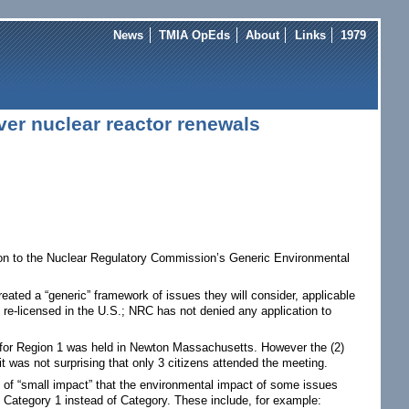
News
TMIA OpEds
About
Links
1979
er nuclear reactor renewals
sion to the Nuclear Regulatory Commission’s Generic Environmental
reated a “generic” framework of issues they will consider, applicable
n re-licensed in the U.S.; NRC has not denied any application to
g for Region 1 was held in Newton Massachusetts. However the (2)
 was not surprising that only 3 citizens attended the meeting.
n of “small impact” that the environmental impact of some issues
s Category 1 instead of Category. These include, for example: