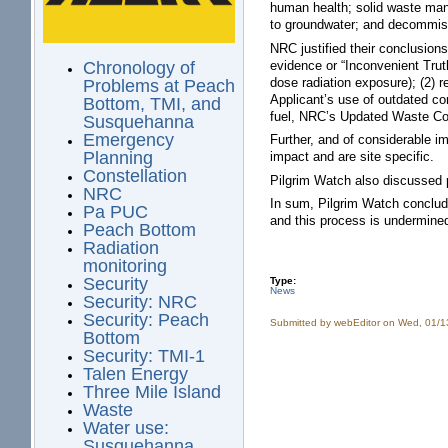
human health; solid waste mana
to groundwater; and decommis
NRC justified their conclusions
evidence or “Inconvenient Trut
Chronology of
dose radiation exposure); (2) 
Problems at Peach
Applicant’s use of outdated co
Bottom, TMI, and
fuel, NRC’s Updated Waste Co
Susquehanna
Emergency
Further, and of considerable i
Planning
impact and are site specific.
Constellation
Pilgrim Watch also discussed p
NRC
In sum, Pilgrim Watch conclude
Pa PUC
and this process is undermine
Peach Bottom
Radiation
monitoring
Security
Type:
News
Security: NRC
Security: Peach
Submitted by
webEditor
on Wed, 01/1
Bottom
Security: TMI-1
Talen Energy
Three Mile Island
Waste
Water use:
Susquehanna