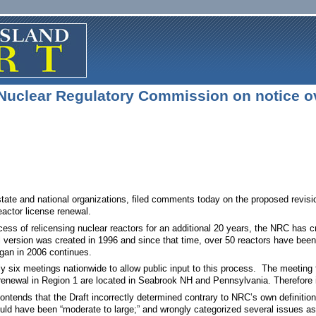
Nuclear Regulatory Commission on notice ov
 state and national organizations, filed comments today on the proposed revi
actor license renewal.
ocess of relicensing nuclear reactors for an additional 20 years, the NRC has c
nal version was created in 1996 and since that time, over 50 reactors have bee
egan in 2006 continues.
ly six meetings nationwide to allow public input to this process. The meetin
 renewal in Region 1 are located in Seabrook NH and Pennsylvania. Therefore it
ntends that the Draft incorrectly determined contrary to NRC’s own definitio
ould have been “moderate to large;” and wrongly categorized several issues a