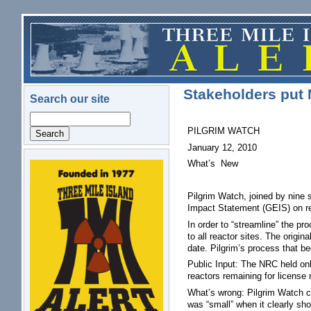
Skip to main content
Stakeholders put 
Search our site
Search
PILGRIM WATCH
January 12, 2010
What’s New
logo.png
Pilgrim Watch, joined by nine
Impact Statement (GEIS) on re
In order to “streamline” the pr
to all reactor sites. The origi
date. Pilgrim’s process that b
Public Input: The NRC held on
reactors remaining for license
What’s wrong: Pilgrim Watch co
was “small” when it clearly sh