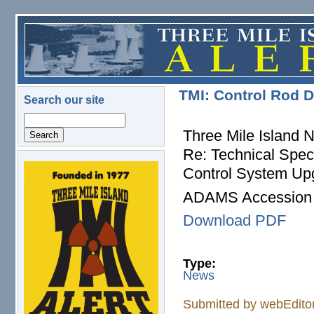
Skip to main content
TMI: Control Rod 
Search our site
Search
Three Mile Island 
Re: Technical Spec
Control System Up
logo.png
ADAMS Accession
Download PDF
Type:
News
Submitted by
webEdito