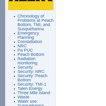
Chronology of
Problems at Peach
Bottom, TMI, and
Susquehanna
Emergency
Planning
Constellation
NRC
Pa PUC
Peach Bottom
Radiation
monitoring
Security
Security: NRC
Security: Peach
Bottom
Security: TMI-1
Talen Energy
Three Mile Island
Waste
Water use:
Susquehanna