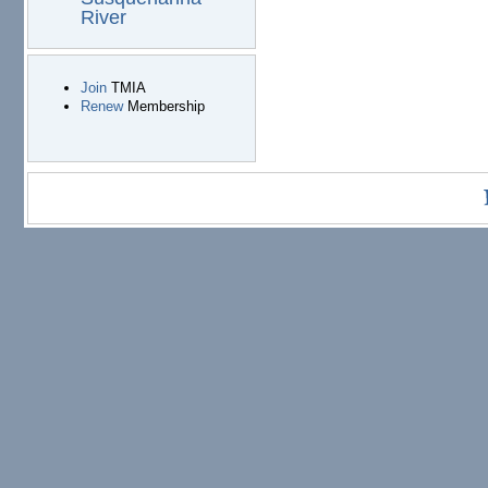
River
Join
TMIA
Renew
Membership