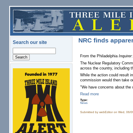
Skip to main content
NRC finds apparent
Search our site
Search
From the Philadelphia
Inquirer
:
The Nuclear Regulatory Commiss
across the country, including 
logo.png
While the action could result in
commission would then take on
"We have concerns about the 
Read more
Type:
News
Submitted by
webEditor
on Wed, 06/0