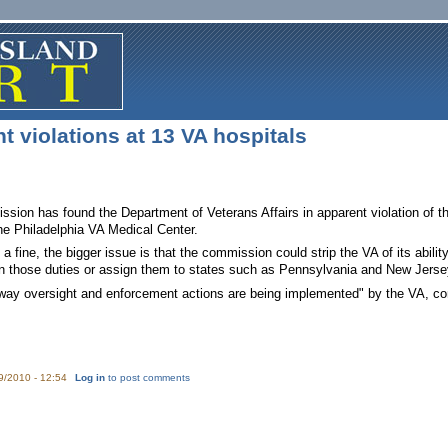
 violations at 13 VA hospitals
ion has found the Department of Veterans Affairs in apparent violation of thr
the Philadelphia VA Medical Center.
 a fine, the bigger issue is that the commission could strip the VA of its abili
 those duties or assign them to states such as Pennsylvania and New Jersey 
way oversight and enforcement actions are being implemented" by the VA, c
9/2010 - 12:54
Log in
to post comments