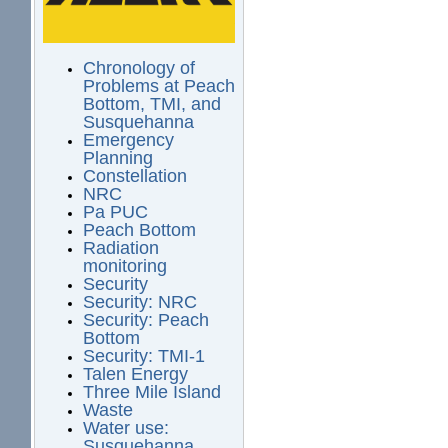
Chronology of
Problems at Peach
Bottom, TMI, and
Susquehanna
Emergency
Planning
Constellation
NRC
Pa PUC
Peach Bottom
Radiation
monitoring
Security
Security: NRC
Security: Peach
Bottom
Security: TMI-1
Talen Energy
Three Mile Island
Waste
Water use:
Susquehanna