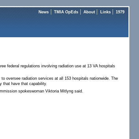
News
TMIA OpEds
About
Links
1979
ee federal regulations involving radiation use at 13 VA hospitals
ty to oversee radiation services at all 153 hospitals nationwide. The
that have that capability.
ommission spokeswoman Viktoria Mitlyng said.