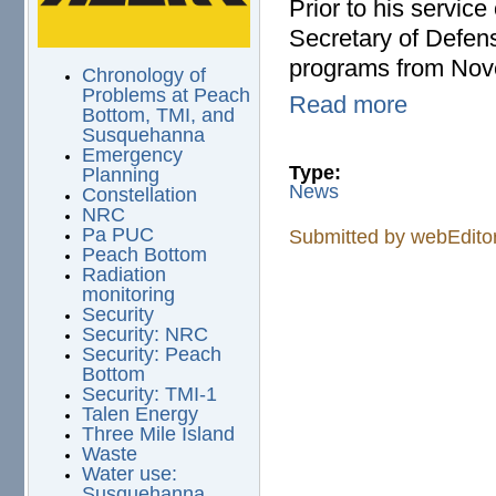
Prior to his servic
Secretary of Defens
programs from Nov
Chronology of
Problems at Peach
Read more
Bottom, TMI, and
Susquehanna
Emergency
Type:
Planning
News
Constellation
NRC
Pa PUC
Submitted by
webEdito
Peach Bottom
Radiation
monitoring
Security
Security: NRC
Security: Peach
Bottom
Security: TMI-1
Talen Energy
Three Mile Island
Waste
Water use:
Susquehanna