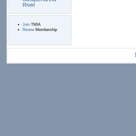
River
Join
TMIA
Renew
Membership