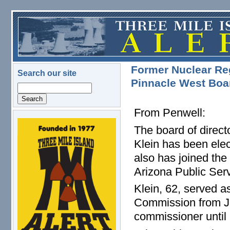
Skip to main content
Former Nuclear Re
Search our site
Pinnacle West Boar
Search
From Penwell:
logo.png
The board of direct
Klein has been elec
also has joined the
Arizona Public Ser
Klein, 62, served a
Commission from Ju
commissioner until