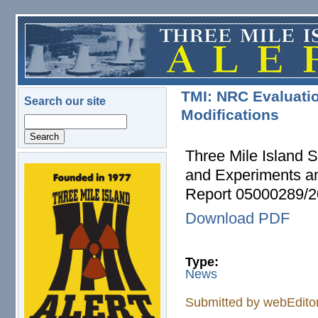
Skip to main content
TMI: NRC Evaluati
Search our site
Modifications
Search
Three Mile Island S
and Experiments a
logo.png
Report 05000289/
Download PDF
Type:
News
Submitted by
webEdito