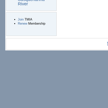
River
Join
TMIA
Renew
Membership