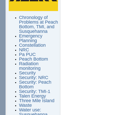
Chronology of
Problems at Peach
Bottom, TMI, and
Susquehanna
Emergency
Planning
Constellation
NRC
Pa PUC
Peach Bottom
Radiation
monitoring
Security
Security: NRC
Security: Peach
Bottom
Security: TMI-1
Talen Energy
Three Mile Island
Waste
Water use:
Susquehanna