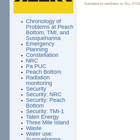
Submitted by
webEditor
on Thu, 07/22
Chronology of
Problems at Peach
Bottom, TMI, and
Susquehanna
Emergency
Planning
Constellation
NRC
Pa PUC
Peach Bottom
Radiation
monitoring
Security
Security: NRC
Security: Peach
Bottom
Security: TMI-1
Talen Energy
Three Mile Island
Waste
Water use:
Susquehanna