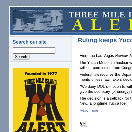
Skip to main content
Ruling keeps Yucc
Search our site
Search
From the Las Vegas
Review-Jo
The Yucca Mountain nuclear wa
without permission from Congr
logo.png
Federal law requires the Depar
merits unless lawmakers decid
"We deny DOE's motion to withd
give the secretary (of energy) 
The decision is a setback for 
Nev., a longtime Yucca foe.
Read more
Type:
News