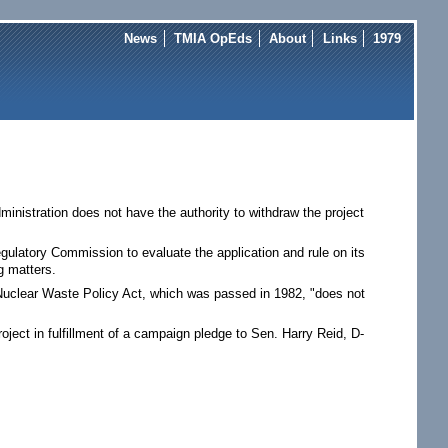
News
TMIA OpEds
About
Links
1979
nistration does not have the authority to withdraw the project
egulatory Commission to evaluate the application and rule on its
g matters.
 Nuclear Waste Policy Act, which was passed in 1982, "does not
ect in fulfillment of a campaign pledge to Sen. Harry Reid, D-