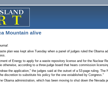
a Mountain alive
urnal
:
ste plan was kept alive Tuesday when a panel of judges ruled the Obama admi
ess.
tment of Energy to apply for a waste repository license and for the Nuclear R
e otherwise, according to a three-judge board that hears commission licensin
raw the application," the judges said at the outset of a 53-page ruling. The
the discretion to substitute his policy for the one established by Congress."
the Obama administration, which has been moving to shut down the Nevada proj