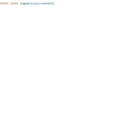
/2010 - 10:41
Log in
to post comments