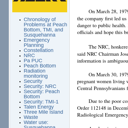
On March 28, 197
the company first led us 
Chronology of
danger to public health
Problems at Peach
Bottom, TMI, and
officials and hope this 
Susquehanna
Emergency
Planning
The NRC, honkered
Constellation
said NRC Chairman Josep
NRC
information is ambiguous
Pa PUC
Peach Bottom
Radiation
On March 30, 1979
monitoring
pregnant women living wi
Security
Security: NRC
Central Pennsylvanians f
Security: Peach
Bottom
Due to the poor co
Security: TMI-1
Talen Energy
Order 112148 in Decem
Three Mile Island
Radiological Emergency 
Waste
Water use:
Susquehanna