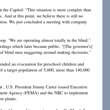
t the Capitol: “This situation is more complex than
. And at this point, we believe there is still no
mation. We just concluded a meeting with company
oop.
"We are operating almost totally in the blind,"
dings which later became public. "[The governor's]
le of blind men staggering around making decisions."
ded an evacuation for preschool children and
 of a target population of 5,000, more than 140,000
t , U.S. President Jimmy Carter issued Executive
gement Agency (FEMA) and the NRC to implement
er plants.