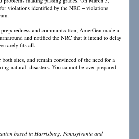
had problems making passing grades. On March 5,
or violations identified by the NRC – violations
rogram.
ency preparedness and communication, AmerGen made a
turnaround and notified the NRC that it intend to delay
 rarely fits all.
r both sites, and remain convinced of the need for a
ring natural disasters. You cannot be over prepared
ization based in Harrisburg, Pennsylvania and