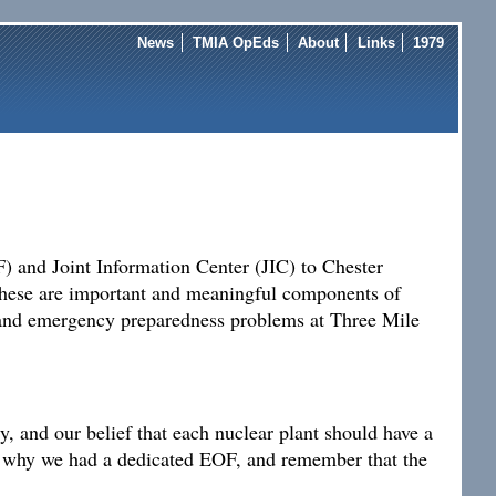
News
TMIA OpEds
About
Links
1979
) and Joint Information Center (JIC) to Chester
 These are important and meaningful components of
n and emergency preparedness problems at Three Mile
, and our belief that each nuclear plant should have a
ap why we had a dedicated EOF, and remember that the