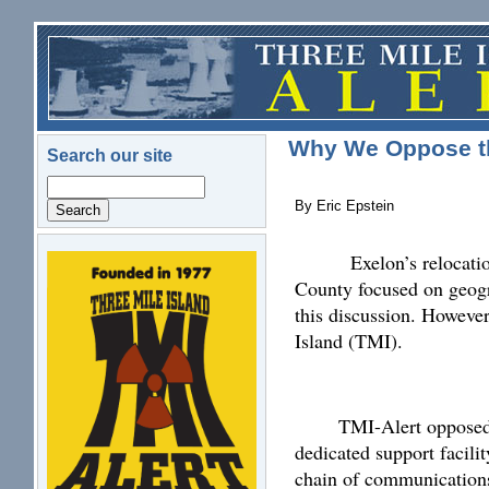
Skip to main content
Why We Oppose th
Search our site
Search
By Eric Epstein
Exelon’s relocatio
logo.png
County focused on geogr
this discussion. Howeve
Island (TMI).
TMI-Alert opposed 
dedicated support facil
chain of communications 