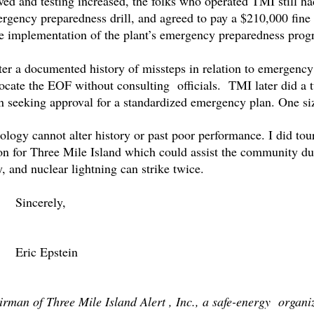
ed and testing increased, the folks who operated TMI still 
gency preparedness drill, and agreed to pay a $210,000 fine f
ate implementation of the plant’s emergency preparedness p
after a documented history of missteps in relation to emerg
elocate the EOF without consulting officials. TMI later did a 
on seeking approval for a standardized emergency plan. One size
logy cannot alter history or past poor performance. I did tou
on for Three Mile Island which could assist the community du
 and nuclear lightning can strike twice.
Sincerely,
Eric Epstein
airman of Three Mile Island Alert , Inc., a safe-energy organ