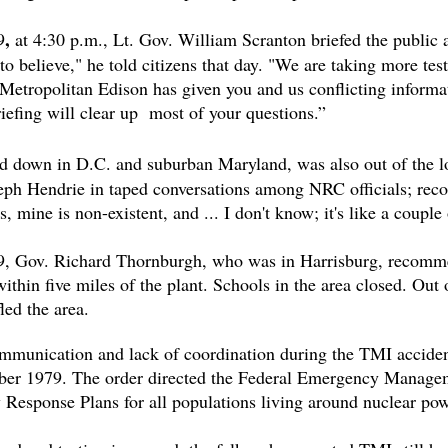
,
9
at 4:30 p.m., Lt. Gov. William Scranton briefed the public a
to believe," he told citizens that day. "We are taking more tests
. Metropolitan Edison has given you and us conflicting infor
briefing will clear up most of your questions.”
 down in D.C. and suburban Maryland, was also out of the l
h Hendrie in taped conversations among NRC officials; recor
, mine is non-existent, and ... I don't know; it's like a coup
, Gov. Richard Thornburgh, who was in Harrisburg, recommen
thin five miles of the plant. Schools in the area closed. Out
led the area.
mmunication and lack of coordination during the TMI acciden
ber 1979. The order directed the Federal Emergency Mana
Response Plans for all populations living around nuclear pow