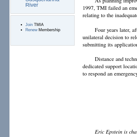
As planning improv
River
1997, TMI failed an emer
relating to the inadequ
Join
TMIA
Four years later, 
Renew
Membership
unilateral decision to r
submitting its applicati
Distance and techno
dedicated support locati
to respond an emergency,
Eric Epstein is ch