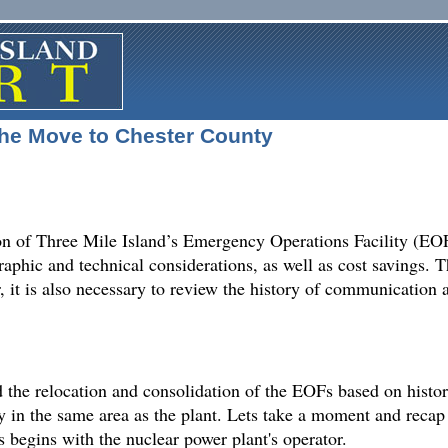
e Move to Chester County
n of Three Mile Island’s Emergency Operations Facility (EOF
aphic and technical considerations, as well as cost savings.
r, it is also necessary to review the history of communicatio
the relocation and consolidation of the EOFs based on history
ity in the same area as the plant. Lets take a moment and rec
begins with the nuclear power plant's operator.