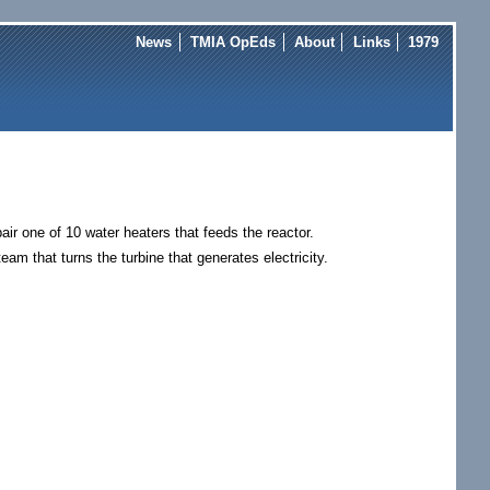
News
TMIA OpEds
About
Links
1979
air one of 10 water heaters that feeds the reactor.
eam that turns the turbine that generates electricity.