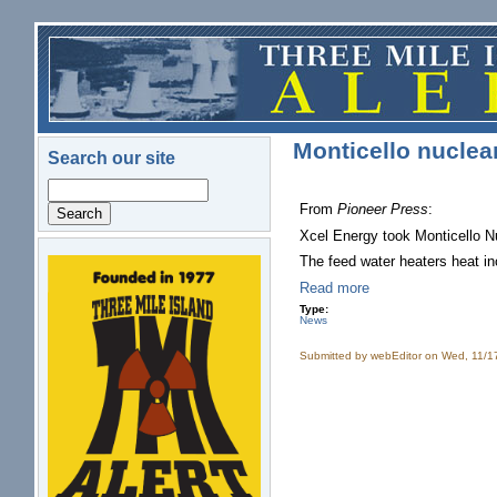
Skip to main content
Monticello nuclear 
Search our site
Search
From
Pioneer Press
:
Xcel Energy took Monticello Nu
The feed water heaters heat inc
logo.png
Read more
Type:
News
Submitted by
webEditor
on Wed, 11/1