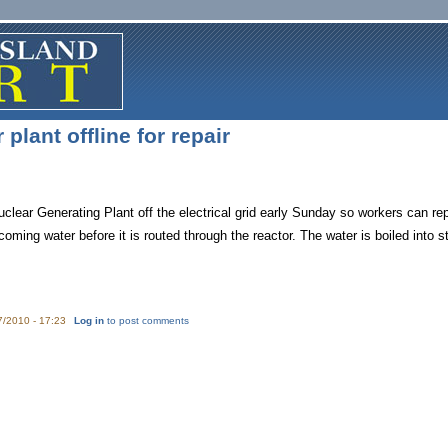
plant offline for repair
clear Generating Plant off the electrical grid early Sunday so workers can rep
oming water before it is routed through the reactor. The water is boiled into st
7/2010 - 17:23
Log in
to post comments