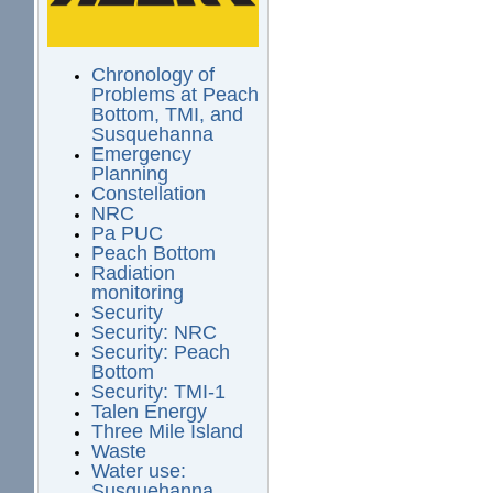
Chronology of
Problems at Peach
Bottom, TMI, and
Susquehanna
Emergency
Planning
Constellation
NRC
Pa PUC
Peach Bottom
Radiation
monitoring
Security
Security: NRC
Security: Peach
Bottom
Security: TMI-1
Talen Energy
Three Mile Island
Waste
Water use:
Susquehanna