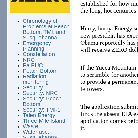
established for how mu
the long, hot centuries
Chronology of
Problems at Peach
Hurry, hurry. Energy se
Bottom, TMI, and
new president has expr
Susquehanna
Obama reportedly has 
Emergency
Planning
will receive ZERO doll
Constellation
NRC
Pa PUC
If the Yucca Mountain 
Peach Bottom
to scramble for another 
Radiation
to provide a permanent
monitoring
Security
leftovers.
Security: NRC
Security: Peach
Bottom
The application submit
Security: TMI-1
finds the absent EPA e
Talen Energy
application comes befo
Three Mile Island
Waste
it.
Water use:
Susquehanna