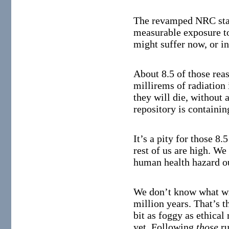
The revamped NRC stan
measurable exposure to
might suffer now, or in
About 8.5 of those rea
millirems of radiation 
they will die, without 
repository is containin
It’s a pity for those 8.
rest of us are high. We
human health hazard ou
We don’t know what wil
million years. That’s t
bit as foggy as ethical
yet. Following
those
ru