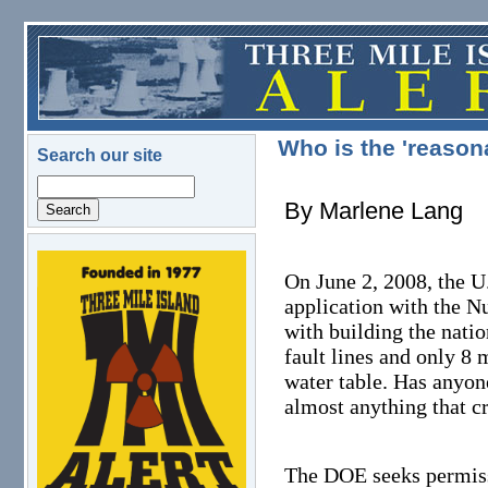
Skip to main content
Who is the 'reason
Search our site
Search
By Marlene Lang
logo.png
On June 2, 2008, the U
application with the N
with building the nati
fault lines and only 8 
water table. Has anyon
almost anything that c
The DOE seeks permissi