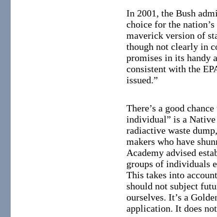
In 2001, the Bush admi
choice for the nation’s
maverick version of st
though not clearly in
promises in its handy a
consistent with the EPA
issued.”
There’s a good chance 
individual” is a Nativ
radiactive waste dump, 
makers who have shunn
Academy advised establ
groups of individuals e
This takes into account
should not subject futu
ourselves. It’s a Golde
application. It does no