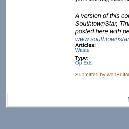
A version of this c
SouthtownStar, Tinl
posted here with p
www.southtownsta
Articles:
Waste
Type:
Op Eds
Submitted by
webEdito