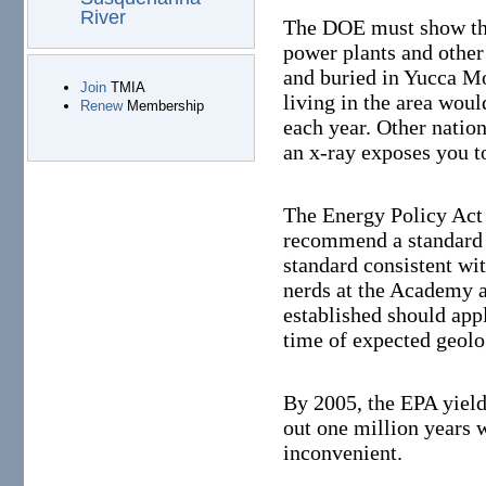
River
The DOE must show that
power plants and other
and buried in Yucca M
Join
TMIA
living in the area woul
Renew
Membership
each year. Other natio
an x-ray exposes you t
The Energy Policy Act
recommend a standard t
standard consistent w
nerds at the Academy a
established should apply
time of expected geolog
By 2005, the EPA yield
out one million years 
inconvenient.