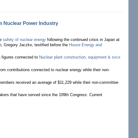
m Nuclear Power Industry
he
safety of nuclear energy
following the continued crisis in Japan at
, Gregory Jaczko, testified before the
House Energy and
n figures connected to
Nuclear plant construction, equipment & svcs
 contributions connected to nuclear energy while their non-
members received an average of $11,229 while their non-committee
makers that have served since the 109th Congress. Current