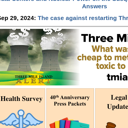
Answers
Sep 29, 2024:
The case against restarting Thr