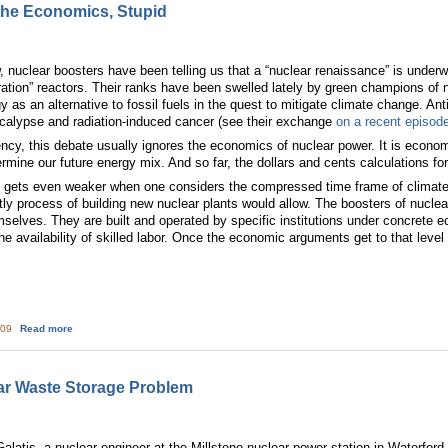
 the Economics, Stupid
 nuclear boosters have been telling us that a “nuclear renaissance” is underwa
neration” reactors. Their ranks have been swelled lately by green champions of
as an alternative to fossil fuels in the quest to mitigate climate change. Ant
calypse and radiation-induced cancer (see their exchange
on a recent episod
gency, this debate usually ignores the economics of nuclear power. It is econo
determine our future energy mix. And so far, the dollars and cents calculations f
 gets even weaker when one considers the compressed time frame of climate
tly process of building new nuclear plants would allow. The boosters of nuclea
mselves. They are built and operated by specific institutions under concrete e
e availability of skilled labor. Once the economic arguments get to that level of
about Nuclear Dead End: It's the Economics, Stupid
:09
Read more
ar Waste Storage Problem
latis, a nuclear engineer at the Millstone nuclear power station in Waterford