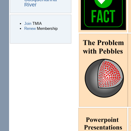
River
Join
TMIA
Renew
Membership