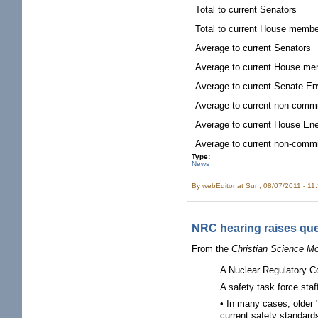
Total to current Senators
Total to current House memb
Average to current Senators
Average to current House m
Average to current Senate E
Average to current non-comm
Average to current House E
Average to current non-comm
Type:
News
By
webEditor
at Sun, 08/07/2011 - 11
NRC hearing raises ques
From the
Christian Science Mo
A Nuclear Regulatory Co
A safety task force sta
• In many cases, older "
current safety standard