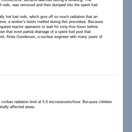
s of rods, was removed and then dumped into the spent fuel
lly hot fuel rods, which give off so much radiation that an
time, a worker’s boots melted during this procedure. Because
ired reactor operators to wait for sixty-five hours before
n that even partial drainage of a spent fuel pool that
ent. Arnie Gundersen, a nuclear engineer with many years of
civilian radiation limit at 5.0 microsieverts/hour. Because children
tially affected areas.