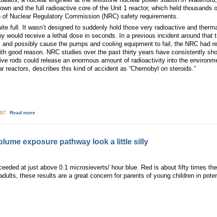
down and the full radioactive core of the Unit 1 reactor, which held thousand
on of Nuclear Regulatory Commission (NRC) safety requirements.
te full. It wasn’t designed to suddenly hold those very radioactive and therma
y would receive a lethal dose in seconds. In a previous incident around that 
, and possibly cause the pumps and cooling equipment to fail, the NRC had requ
th good reason. NRC studies over the past thirty years have consistently show
ive rods could release an enormous amount of radioactivity into the environm
r reactors, describes this kind of accident as “Chernobyl on steroids.”
about Fixing America's Nuclear Waste Storage Problem
:07
Read more
ume exposure pathway look a little silly
ceeded at just above 0.1 microsieverts/ hour blue. Red is about fifty times the 
ults, these results are a great concern for parents of young children in poten