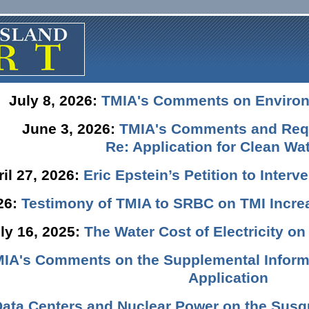
July 8, 2026:
TMIA's Comments on Enviro
June 3, 2026:
TMIA's Comments and Requ
Re: Application for Clean Wat
ril 27, 2026:
Eric Epstein’s Petition to Inter
026:
Testimony of TMIA to SRBC on TMI Incre
ly 16, 2025:
The Water Cost of Electricity o
IA's Comments on the Supplemental Informa
Application
Data Centers and Nuclear Power on the Susq