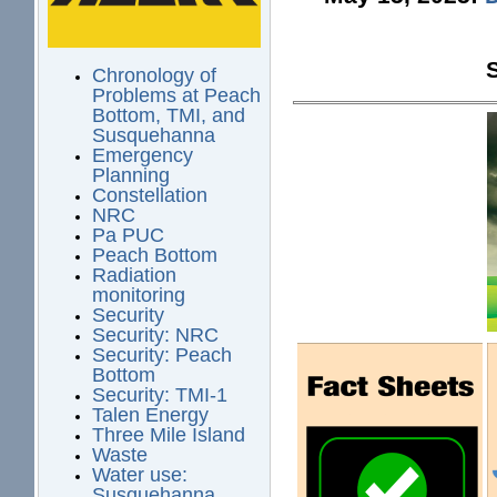
Chronology of
Problems at Peach
Bottom, TMI, and
Susquehanna
Emergency
Planning
Constellation
NRC
Pa PUC
Peach Bottom
Radiation
monitoring
Security
Security: NRC
Security: Peach
Bottom
Security: TMI-1
Talen Energy
Three Mile Island
Waste
Water use:
Susquehanna