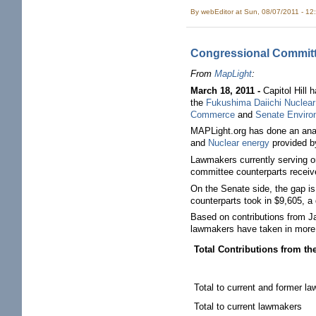
By
webEditor
at Sun, 08/07/2011 - 12
Congressional Committe
From
MapLight
:
March 18, 2011 -
Capitol Hill 
the
Fukushima Daiichi Nuclear
Commerce
and
Senate Enviro
MAPLight.org has done an anal
and
Nuclear energy
provided b
Lawmakers currently serving o
committee counterparts receive
On the Senate side, the gap i
counterparts took in $9,605, a
Based on contributions from Ja
lawmakers have taken in more t
Total Contributions from t
Total to current and former l
Total to current lawmakers