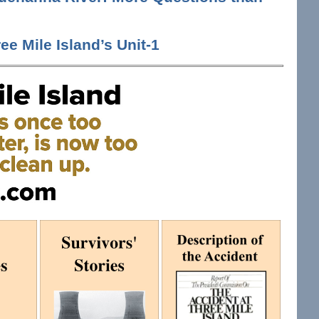
ee Mile Island’s Unit-1