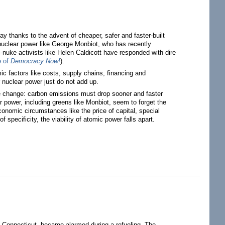
y thanks to the advent of cheaper, safer and faster-built
 nuclear power like George Monbiot, who has recently
i-nuke activists like Helen Caldicott have responded with dire
e of
Democracy Now!
).
mic factors like costs, supply chains, financing and
or nuclear power just do not add up.
 change: carbon emissions must drop sooner and faster
r power, including greens like Monbiot, seem to forget the
conomic circumstances like the price of capital, special
 specificity, the viability of atomic power falls apart.
, Connecticut, became alarmed during a refueling. The