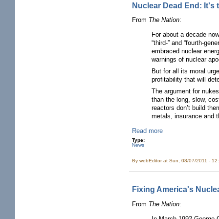
Nuclear Dead End: It's
From
The Nation
:
For about a decade now,
“third-” and “fourth-ge
embraced nuclear energy 
warnings of nuclear apo
But for all its moral ur
profitability that will 
The argument for nukes
than the long, slow, cos
reactors don’t build the
metals, insurance and th
Read more
Type:
News
By
webEditor
at Sun, 08/07/2011 - 12
Fixing America's Nucle
From
The Nation
:
In March 1992 George Ga