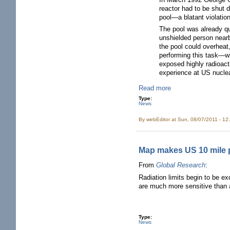
reactor had to be shut 
pool—a blatant violati
The pool was already qui
unshielded person nearb
the pool could overheat
performing this task—wi
exposed highly radioact
experience at US nuclea
Read more
Type:
News
By
webEditor
at Sun, 08/07/2011 - 12
Map makes US 10 mile pl
From
Global Research
:
Radiation limits begin to be ex
are much more sensitive than ad
Type:
News