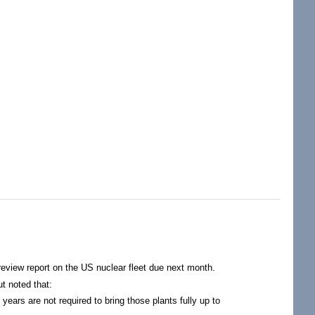
Dollars From Nuclear Power Industry
review report on the US nuclear fleet due next month.
t noted that:
ears are not required to bring those plants fully up to