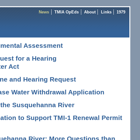
News
TMIA OpEds
About
Links
1979
nmental Assessment
est for a Hearing
er Act
vene and Hearing Request
ase Water Withdrawal Application
n the Susquehanna River
tion to Support TMI-1 Renewal Permit
uehanna River: More Questions than