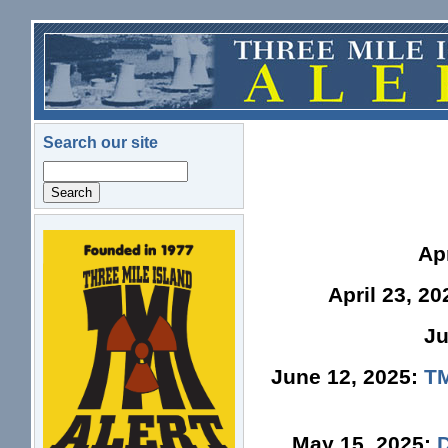
Skip to main content
Search our site
Search
logo.png
Ap
April 23, 2
Ju
June 12, 2025:
TM
May 15, 2025: