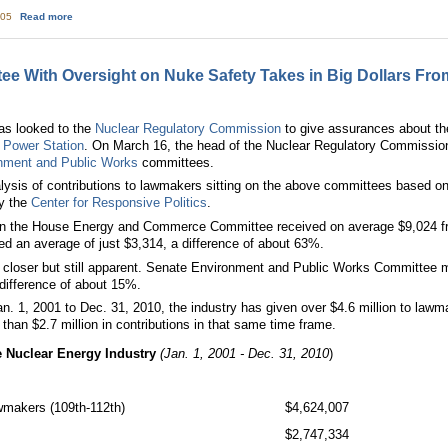
about Map makes US 10 mile plume exposure pathway look a little silly
:05
Read more
e With Oversight on Nuke Safety Takes in Big Dollars Fro
has looked to the
Nuclear Regulatory Commission
to give assurances about t
 Power Station
. On March 16, the head of the Nuclear Regulatory Commission
nment and Public Works
committees.
ysis of contributions to lawmakers sitting on the above committees based o
y the
Center for Responsive Politics
.
n the House Energy and Commerce Committee received on average $9,024 from
d an average of just $3,314, a difference of about 63%.
s closer but still apparent. Senate Environment and Public Works Committee 
 difference of about 15%.
n. 1, 2001 to Dec. 31, 2010, the industry has given over $4.6 million to law
han $2.7 million in contributions in that same time frame.
he Nuclear Energy Industry
(Jan. 1, 2001 - Dec. 31, 2010
)
awmakers (109th-112th)
$4,624,007
$2,747,334