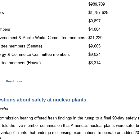
$989,709
ers
$1,757,625
$9,897
embers
$4,004
nvironment & Public Works Committee members
$11,229
ittee members (Senate)
$9,605
nergy & Commerce Committee members
$9,024
ittee members (House)
$3,314
about Congressional Committee With Oversight on Nuke Safety Takes in Big 
:38
Read more
tions about safety at nuclear plants
nitor
:
mmission hearing offered fresh findings in the runup to a final 90-day safety 
ff told the five-member commission that America's nuclear plants were safe, bu
vintage" plants that undergo relicensing examinations to operate an added 20 y
s