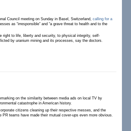
tional Council meeting on Sunday in Basel, Switzerland,
calling for a
sses as “irresponsible” and “a grave threat to health and to the
ht to life, liberty and security, to physical integrity, self-
afflicted by uranium mining and its processes, say the doctors.
marking on the similarity between media ads on local TV by
ironmental catastrophe in American history.
 corporate citizens cleaning up their respective messes, and the
ective PR teams have made their mutual cover-ups even more obvious.