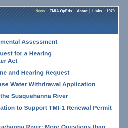
News
TMIA OpEds
About
Links
1979
nmental Assessment
est for a Hearing
er Act
vene and Hearing Request
ase Water Withdrawal Application
n the Susquehanna River
tion to Support TMI-1 Renewal Permit
uehanna River: More Questions than