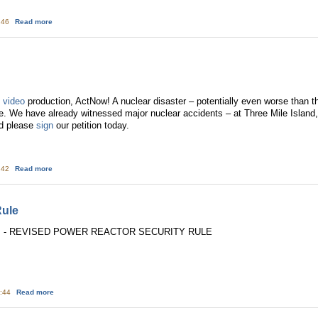
about "Let Them Eat Fish:" Reflections on Deceptive Advertising by Enterg
4:46
Read more
t
video
production, ActNow! A nuclear disaster – potentially even worse than th
e. We have already witnessed major nuclear accidents – at Three Mile Islan
d please
sign
our petition today.
about New ActNow! Video
4:42
Read more
Rule
2: - REVISED POWER REACTOR SECURITY RULE
about TMI: Revised Security Rule
5:44
Read more