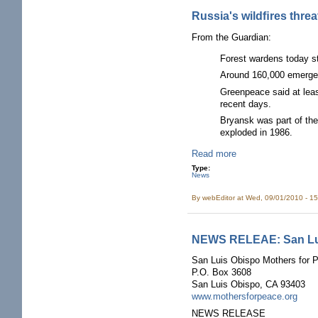
Russia's wildﬁres threa
From the Guardian:
Forest wardens today st
Around 160,000 emergenc
Greenpeace said at least
recent days.
Bryansk was part of the
exploded in 1986.
Read more
Type:
News
By
webEditor
at Wed, 09/01/2010 - 1
NEWS RELEAE: San Lui
San Luis Obispo Mothers for 
P.O. Box 3608
San Luis Obispo, CA 93403
www.mothersforpeace.org
NEWS RELEASE