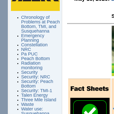
Chronology of
Problems at Peach
Bottom, TMI, and
Susquehanna
Emergency
Planning
Constellation
NRC
Pa PUC
Peach Bottom
Radiation
monitoring
Security
Security: NRC
Security: Peach
Bottom
Security: TMI-1
Talen Energy
Three Mile Island
Waste
Water use:
Susquehanna