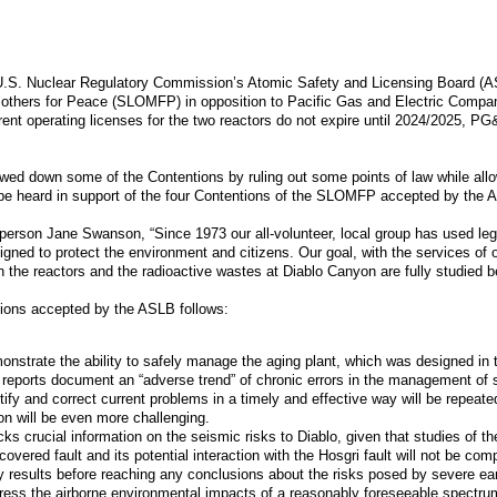
U.S. Nuclear Regulatory Commission’s Atomic Safety and Licensing Board (AS
Mothers for Peace (SLOMFP) in opposition to Pacific Gas and Electric Compan
rent operating licenses for the two reactors do not expire until 2024/2025, PG
owed down some of the Contentions by ruling out some points of law while allow
l be heard in support of the four Contentions of the SLOMFP accepted by the 
on Jane Swanson, “Since 1973 our all-volunteer, local group has used legal 
igned to protect the environment and citizens. Our goal, with the services of 
th the reactors and the radioactive wastes at Diablo Canyon are fully studied
ions accepted by the ASLB follows:
nstrate the ability to safely manage the aging plant, which was designed in 
 reports document an “adverse trend” of chronic errors in the management o
tify and correct current problems in a timely and effective way will be repeate
on will be even more challenging.
s crucial information on the seismic risks to Diablo, given that studies of th
scovered fault and its potential interaction with the Hosgri fault will not b
dy results before reaching any conclusions about the risks posed by severe e
ess the airborne environmental impacts of a reasonably foreseeable spectrum