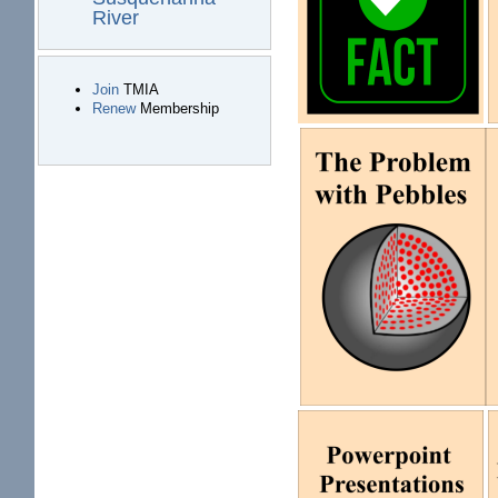
River
Join
TMIA
Renew
Membership