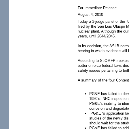
For Immediate Release
August 4, 2010
Today a 3-judge panel of the 
filed by the San Luis Obispo 
nuclear plant. Although the cur
years, until 2044/2045.
In its decision, the ASLB narr
hearing in which evidence wil
According to SLOMFP spokespers
better enforce federal laws des
safety issues pertaining to bo
A summary of the four Content
PG&E has failed to demo
1980’s. NRC inspection
PG&E’s inability to iden
corrosion and degradati
PG&E ‘s application lack
studies of the newly di
should wait for the stu
PG&E has failed to addr