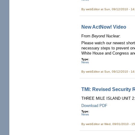
By
webEditor
at Sun, 09/12/2010 - 1
New ActNow! Video
From
Beyond Nuclear
:
Please watch our newest shor
necessary steps to prevent on
White House and Congress an
Type:
News
By
webEditor
at Sun, 09/12/2010 - 1
TMI: Revised Security 
THREE MILE ISLAND UNIT 
Download PDF
Type:
News
By
webEditor
at Wed, 09/01/2010 - 1