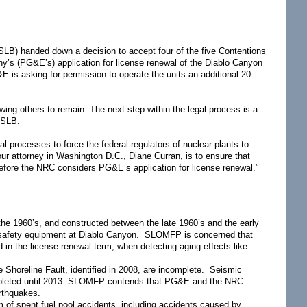
LB) handed down a decision to accept four of the five Contentions
y’s (PG&E’s) application for license renewal of the Diablo Canyon
&E is asking for permission to operate the units an additional 20
ing others to remain. The next step within the legal process is a
ASLB.
processes to force the federal regulators of nuclear plants to
our attorney in Washington D.C., Diane Curran, is to ensure that
 before the NRC considers PG&E’s application for license renewal.”
the 1960’s, and constructed between the late 1960’s and the early
f safety equipment at Diablo Canyon. SLOMFP is concerned that
d in the license renewal term, when detecting aging effects like
e Shoreline Fault, identified in 2008, are incomplete. Seismic
e completed until 2013. SLOMFP contends that PG&E and the NRC
arthquakes.
 of spent fuel pool accidents, including accidents caused by