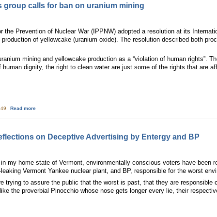
s group calls for ban on uranium mining
or the Prevention of Nuclear War (IPPNW) adopted a resolution at its Interna
production of yellowcake (uranium oxide). The resolution described both proce
anium mining and yellowcake production as a “violation of human rights”. The rig
f human dignity, the right to clean water are just some of the rights that are 
about International physicians group calls for ban on uranium mining
4:49
Read more
eflections on Deceptive Advertising by Entergy and BP
n my home state of Vermont, environmentally conscious voters have been re
n-leaking Vermont Yankee nuclear plant, and BP, responsible for the worst env
 trying to assure the public that the worst is past, that they are responsible
t like the proverbial Pinocchio whose nose gets longer every lie, their resp