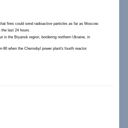
hat fires could send radioactive particles as far as Moscow.
 the last 24 hours.
t in the Bryansk region, bordering northern Ukraine, in
m-90 when the Chernobyl power plant's fourth reactor