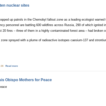
ten nuclear sites
epped up patrols in the Chernobyl fallout zone as a leading ecologist warned t
y personnel are battling 600 wildfires across Russia, 290 of which ignited in
 20 fires – three of them in a highly contaminated forest area – had broken ou
 zone sprayed with a plume of radioactive isotopes caesium-137 and strontiu
about Russia's wildﬁres threaten nuclear sites
5:36
Read more
s Obispo Mothers for Peace
Peace