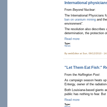
International physician
From
Beyond Nuclear
:
The International Physicians f
ban on uranium mining
and the 
environment”.
The resolution also describes ur
determination, the protection o
Read more
Type:
News
By
webEditor
at Sun, 09/12/2010 - 1
"Let Them Eat Fish:" R
From the
Huffington Post
:
As campaign season heats up i
Entergy, owner of the radiatio
Both Louisiana-based giants are
public has nothing to fear. Bu
Read more
Type:
News