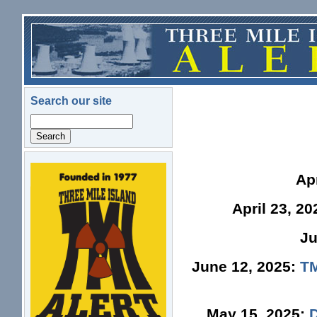
Skip to main content
Search our site
Search
logo.png
Ap
April 23, 2
Ju
June 12, 2025:
TM
May 15, 2025: