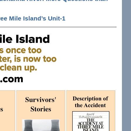
ee Mile Island’s Unit-1