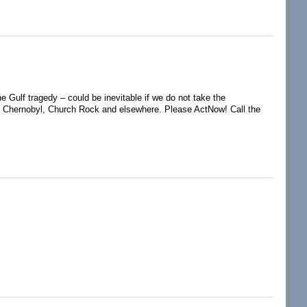
y and BP
e Gulf tragedy – could be inevitable if we do not take the
d, Chernobyl, Church Rock and elsewhere. Please ActNow! Call the