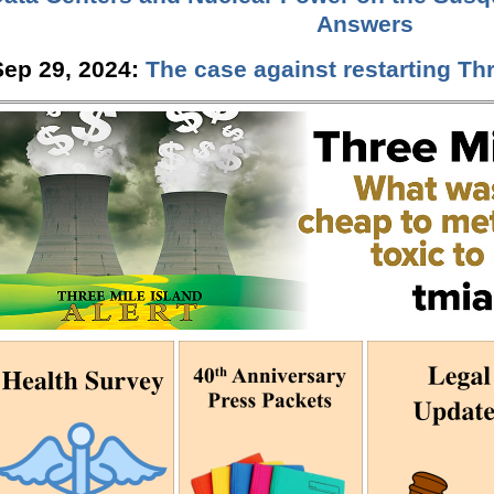
Answers
Sep 29, 2024:
The case against restarting Thr