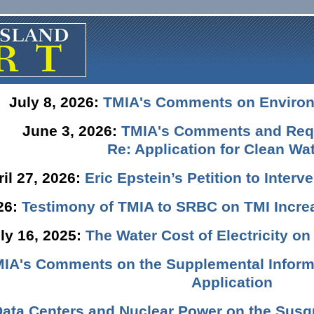
July 8, 2026:
TMIA's Comments on Enviro
June 3, 2026:
TMIA's Comments and Requ
Re: Application for Clean Wat
ril 27, 2026:
Eric Epstein’s Petition to Inter
026:
Testimony of TMIA to SRBC on TMI Incre
ly 16, 2025:
The Water Cost of Electricity o
IA's Comments on the Supplemental Informa
Application
Data Centers and Nuclear Power on the Susq