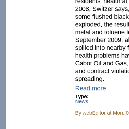
residents' health at 
2008, Switzer says,
some flushed black
exploded, the resul
metal and toluene l
September 2009, abo
spilled into nearby
health problems have
Cabot Oil and Gas, 
and contract violat
spreading.
Read more
Type:
News
By
webEditor
at Mon, 0