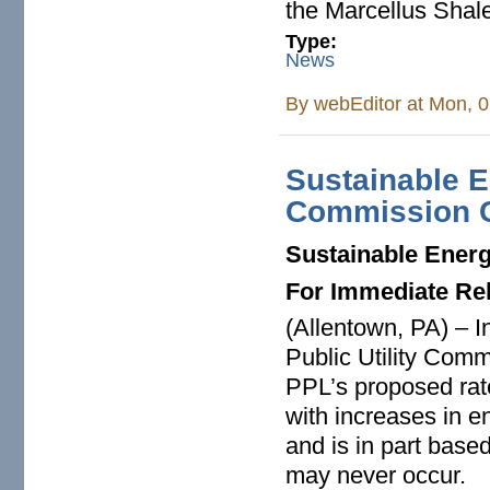
the Marcellus Shale
Type:
News
By
webEditor
at Mon, 0
Sustainable
Commission 
Sustainable Ener
For Immediate Re
(Allentown, PA) – I
Public Utility Com
PPL’s proposed rate 
with increases in 
and is in part base
may never occur.