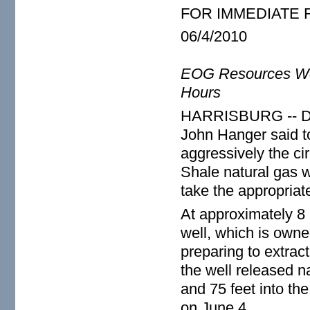
FOR IMMEDIATE
06/4/2010
EOG Resources Well
Hours
HARRISBURG -- Dep
John Hanger said to
aggressively the c
Shale natural gas w
take the appropriat
At approximately 8 
well, which is owne
preparing to extract
the well released n
and 75 feet into th
on June 4.