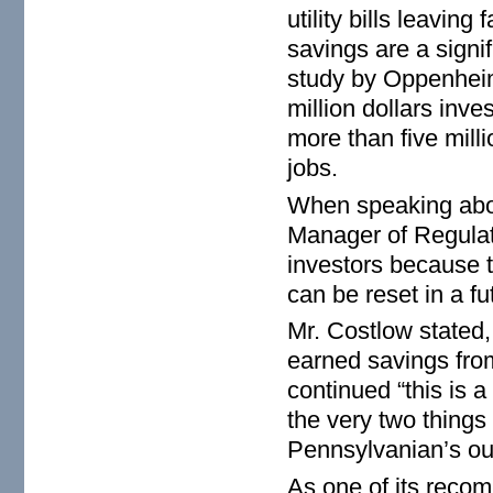
utility bills leaving
savings are a signi
study by Oppenheim
million dollars inves
more than five mill
jobs.
When speaking abou
Manager of Regulator
investors because th
can be reset in a f
Mr. Costlow stated,
earned savings fro
continued “this is 
the very two thing
Pennsylvanian’s out
As one of its reco