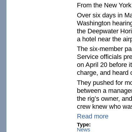
From the New Yor
Over six days in Ma
Washington hearings
the Deepwater Horiz
a hotel near the air
The six-member pa
Service officials p
on April 20 before
charge, and heard c
They pushed for mor
between a manager 
the rig’s owner, an
crew knew who was
Read more
Type:
News