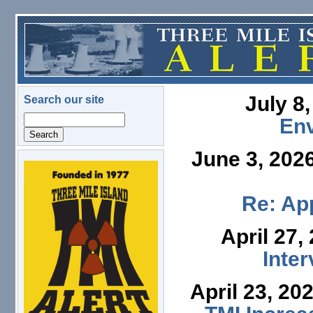
Skip to main content
July 8
Search our site
Search
En
June 3, 202
logo.png
Re: App
April 27,
Inte
April 23, 20