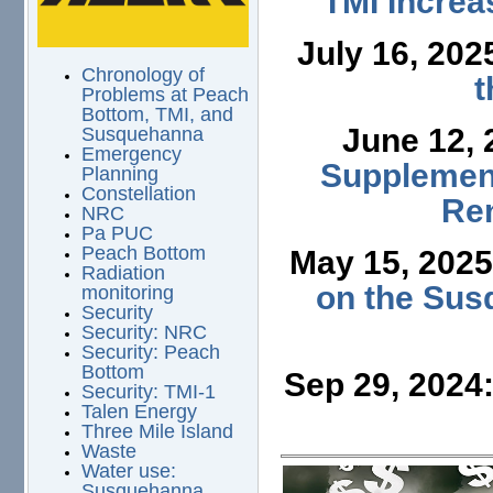
TMI Increa
July 16, 202
Chronology of
t
Problems at Peach
Bottom, TMI, and
June 12,
Susquehanna
Emergency
Supplement
Planning
Constellation
Ren
NRC
Pa PUC
Peach Bottom
May 15, 202
Radiation
on the Sus
monitoring
Security
Security: NRC
Security: Peach
Bottom
Sep 29, 2024
Security: TMI-1
Talen Energy
Three Mile Island
Waste
Water use:
Susquehanna