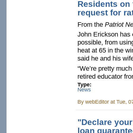
Residents on 
request for ra
From the
Patriot N
John Erickson has 
possible, from usin
heat at 65 in the wi
said he and his wif
“We’re pretty much 
retired educator f
Type:
News
By
webEditor
at Tue, 0
"Declare your
loan guarantee