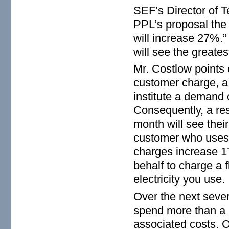
SEF’s Director of T
PPL’s proposal the d
will increase 27%.”
will see the greates
Mr. Costlow points 
customer charge, a 
institute a demand
Consequently, a re
month will see thei
customer who uses 
charges increase 1
behalf to charge a f
electricity you use.
Over the next sever
spend more than a b
associated costs. O