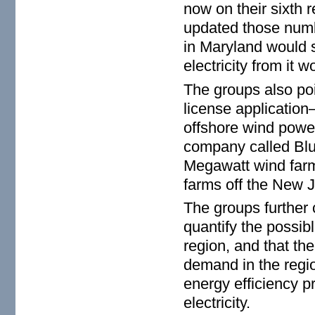
now on their sixth r
updated those numb
in Maryland would 
electricity from it w
The groups also po
license application
offshore wind power
company called Blu
Megawatt wind farm 
farms off the New 
The groups further 
quantify the possibl
region, and that the
demand in the regio
energy efficiency 
electricity.