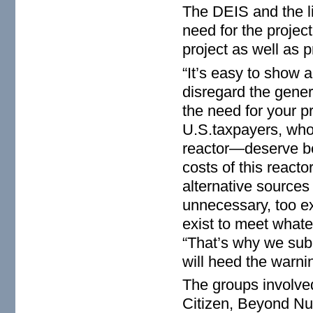
The DEIS and the li
need for the projec
project as well as p
“It’s easy to show 
disregard the gener
the need for your p
U.S.taxpayers, who 
reactor—deserve bet
costs of this reactor
alternative sources o
unnecessary, too ex
exist to meet whate
“That’s why we sub
will heed the warni
The groups involved
Citizen, Beyond N