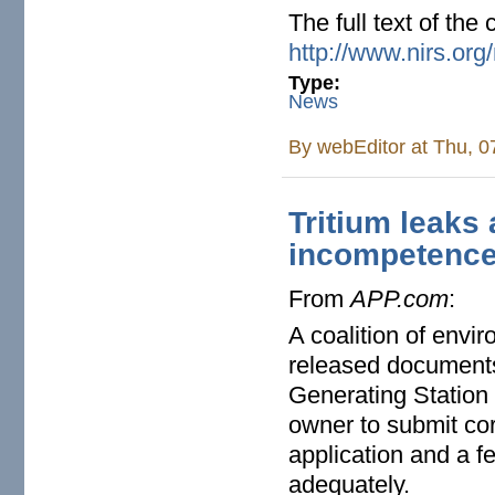
The full text of the 
http://www.nirs.org
Type:
News
By
webEditor
at Thu, 0
Tritium leaks
incompetenc
From
APP.com
:
A coalition of envi
released documents 
Generating Station w
owner to submit cor
application and a f
adequately.