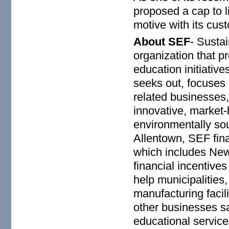
proposed a cap to l
motive with its cus
About SEF
- Susta
organization that p
education initiati
seeks out, focuses 
related businesses, 
innovative, market-
environmentally so
Allentown, SEF fina
which includes New
financial incentive
help municipalities,
manufacturing facil
other businesses s
educational service