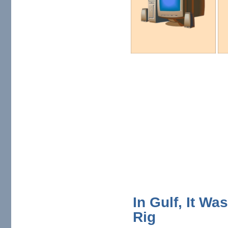
In Gulf, It W
Rig