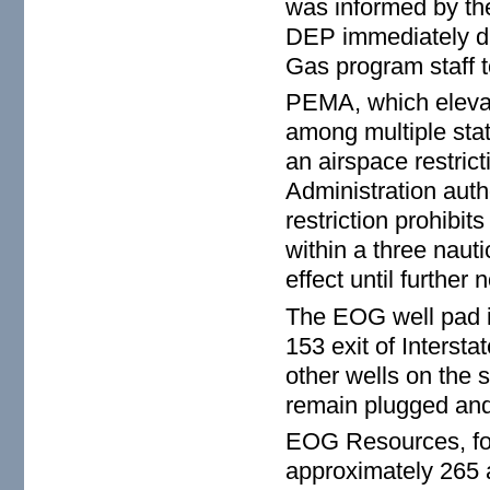
was informed by t
DEP immediately d
Gas program staff to
PEMA, which elevate
among multiple sta
an airspace restric
Administration auth
restriction prohibit
within a three nautic
effect until further n
The EOG well pad is
153 exit of Interst
other wells on the 
remain plugged and
EOG Resources, fo
approximately 265 a