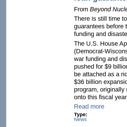
From
Beyond Nucl
There is still time
guarantees before t
funding and disaste
The U.S. House Ap
(Democrat-Wisconsi
war funding and dis
pushed for $9 billi
be attached as a rid
$36 billion expansi
program, originally
onto this fiscal yea
Read more
Type:
News