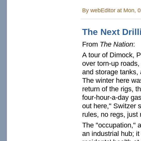
By
webEditor
at Mon, 0
The Next Dril
From
The Nation
:
A tour of Dimock, P
over torn-up roads,
and storage tanks, 
The winter here wa
return of the rigs, 
four-hour-a-day gas
out here," Switzer s
rules, no regs, just 
The "occupation," a
an industrial hub; 