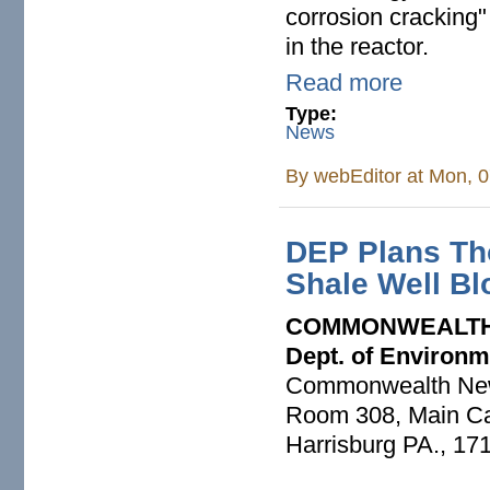
corrosion cracking"
in the reactor.
Read more
Type:
News
By
webEditor
at Mon, 0
DEP Plans Tho
Shale Well Bl
COMMONWEALTH
Dept. of Environm
Commonwealth Ne
Room 308, Main Cap
Harrisburg PA., 17