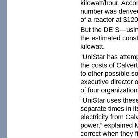
kilowatt/hour. Accor
number was derived 
of a reactor at $12
But the DEIS—usin
the estimated cons
kilowatt.
“UniStar has atte
the costs of Calver
to other possible so
executive director 
of four organizatio
“UniStar uses these
separate times in i
electricity from Cal
power,” explained M
correct when they fi