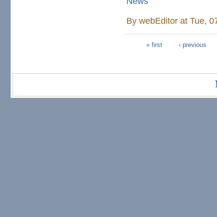
News
By
webEditor
at Tue, 0
« first
‹ previous
Pages