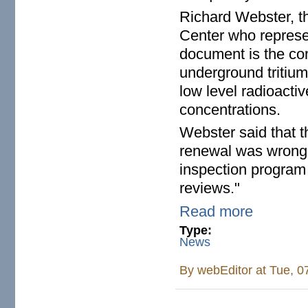
Richard Webster, th
Center who represen
document is the com
underground tritium 
low level radioacti
concentrations.
Webster said that t
renewal was wrong 
inspection program 
reviews."
Read more
Type:
News
By
webEditor
at Tue, 0