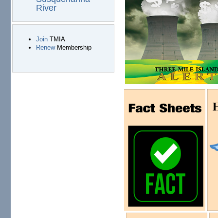
River
Join
TMIA
Renew
Membership