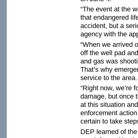
“The event at the w
that endangered lif
accident, but a seri
agency with the app
“When we arrived on
off the well pad and
and gas was shooting
That’s why emergenc
service to the area.
“Right now, we’re f
damage, but once th
at this situation a
enforcement action 
certain to take ste
DEP learned of the 