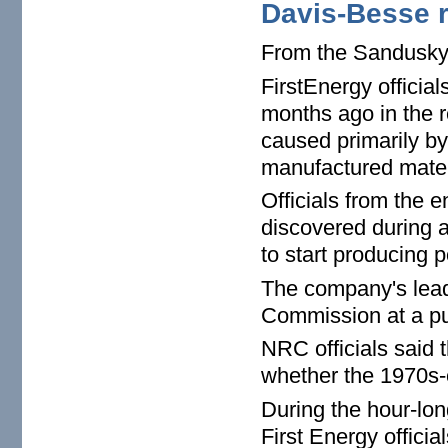
Davis-Besse r
From the Sandusk
FirstEnergy officia
months ago in the 
caused primarily b
manufactured mater
Officials from the e
discovered during a
to start producing 
The company's lead
Commission at a pu
NRC officials said 
whether the 1970s-e
During the hour-lon
First Energy offici