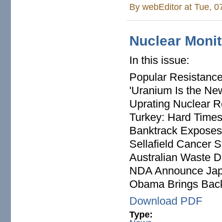
By
webEditor
at Tue, 0
Nuclear Monit
In this issue:
Popular Resistance
'Uranium Is the Ne
Uprating Nuclear 
Turkey: Hard Time
Banktrack Exposes
Sellafield Cancer S
Australian Waste 
NDA Announce Japa
Obama Brings Bac
Download PDF
Type: