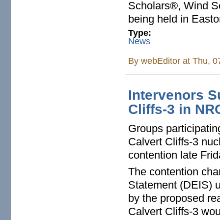
Scholars®, Wind Sc
being held in Easto
Type:
News
By
webEditor
at Thu, 0
Intervenors S
Cliffs-3 in N
Groups participatin
Calvert Cliffs-3 nu
contention late Fri
The contention cha
Statement (DEIS) un
by the proposed rea
Calvert Cliffs-3 wo