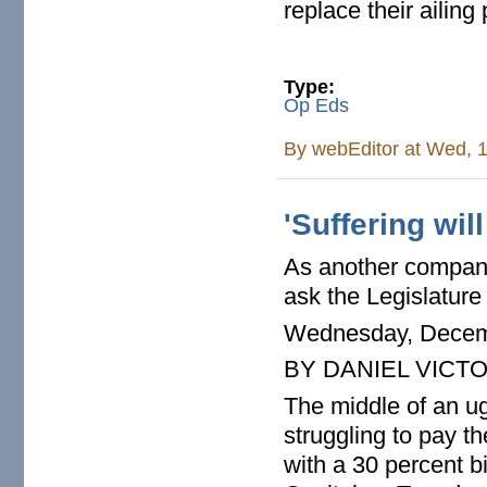
replace their ailing 
Type:
Op Eds
By
webEditor
at Wed, 1
'Suffering will
As another company
ask the Legislature 
Wednesday, Decem
BY DANIEL VICT
The middle of an u
struggling to pay th
with a 30 percent bi