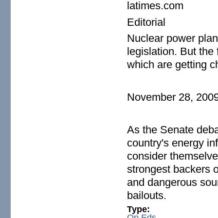
latimes.com
Editorial
Nuclear power plan
legislation. But th
which are getting c
November 28, 200
As the Senate debat
country's energy inf
consider themselve
strongest backers of
and dangerous sour
bailouts.
Type:
Op Eds