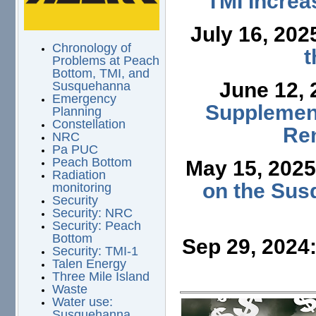
TMI Increa
July 16, 202
Chronology of
t
Problems at Peach
Bottom, TMI, and
June 12,
Susquehanna
Emergency
Supplement
Planning
Constellation
Ren
NRC
Pa PUC
Peach Bottom
May 15, 202
Radiation
on the Sus
monitoring
Security
Security: NRC
Security: Peach
Bottom
Sep 29, 2024
Security: TMI-1
Talen Energy
Three Mile Island
Waste
Water use:
Susquehanna