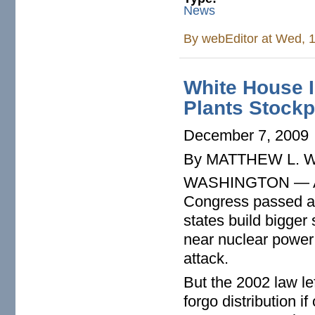
News
By
webEditor
at Wed, 1
White House I
Plants Stockp
December 7, 2009
By MATTHEW L. 
WASHINGTON — After
Congress passed a 
states build bigger
near nuclear power p
attack.
But the 2002 law le
forgo distribution i