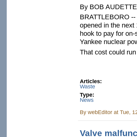
By BOB AUDETTE B
BRATTLEBORO -- If n
opened in the next 
hook to pay for on-
Yankee nuclear pow
That cost could run
Articles:
Waste
Type:
News
By
webEditor
at Tue, 1
Valve malfunct