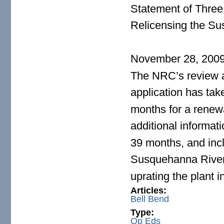
Statement of Three M
Relicensing the Su
November 28, 200
The NRC’s review 
application has ta
months for a renew
additional informa
39 months, and inc
Susquehanna River
uprating the plant i
Articles:
Bell Bend
Type:
Op Eds