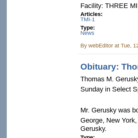
Facility: THREE 
Articles:
TMI-1
Type:
News
By
webEditor
at Tue, 1
Obituary: Th
Thomas M. Gerusky,
Sunday in Select S
Mr. Gerusky was bo
George, New York, 
Gerusky.
Type: