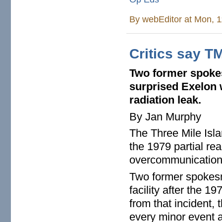
By
webEditor
at Mon, 1
Critics say TM
Two former spokes
surprised
Exelon 
radiation leak.
By Jan Murphy
The Three Mile Isla
the 1979 partial re
overcommunication
Two former spokes
facility after the 1
from that incident, 
every minor event 