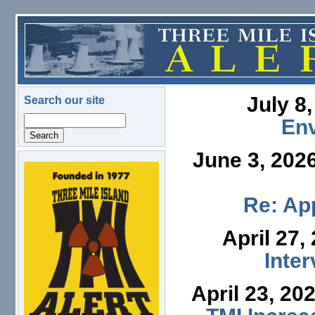
Skip to main content
July 8
Search our site
Search
En
June 3, 202
logo.png
Re: App
April 27,
Inte
April 23, 20