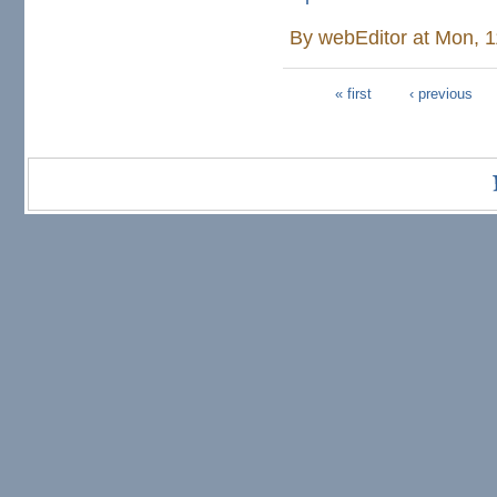
By
webEditor
at Mon, 1
« first
‹ previous
Pages