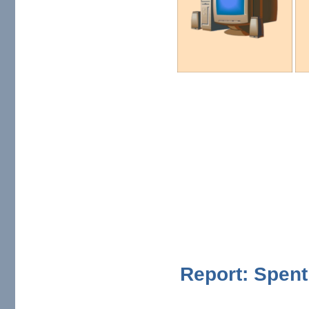
Report: Spent