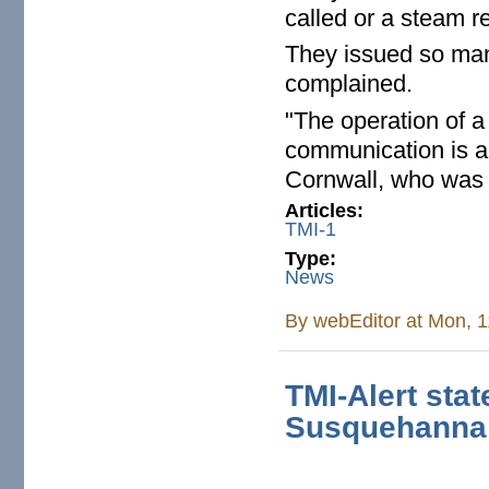
called or a steam r
They issued so many
complained.
"The operation of a
communication is an
Cornwall, who was
Articles:
TMI-1
Type:
News
By
webEditor
at Mon, 1
TMI-Alert sta
Susquehanna 