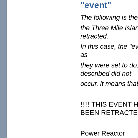
"event"
The following is the
the Three Mile Isla
retracted.
In this case,
the "ev
as
they were set
to do
described did not
occur, it
means that 
!!!!! THIS EVEN
BEEN RETRACTED 
Power Reactor