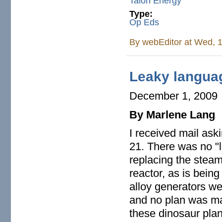
Talon Energy
Type:
Op Eds
By
webEditor
at Wed, 1
Leaky langua
December 1, 2009
By Marlene Lang
I received mail ask
21. There was no "
replacing the steam
reactor, as is bein
alloy generators wer
and no plan was ma
these dinosaur plan