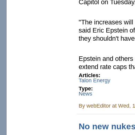
Capitol on Tuesday
"The increases will b
said Eric Epstein o
they shouldn't hav
Epstein and others 
extend rate caps th
Articles:
Talon Energy
Type:
News
By
webEditor
at Wed, 1
No new nukes -