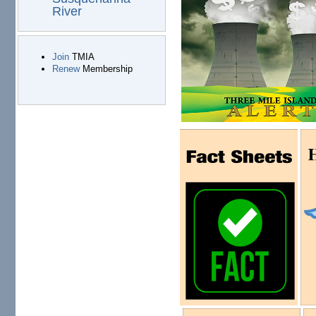
River
Join
TMIA
Renew
Membership