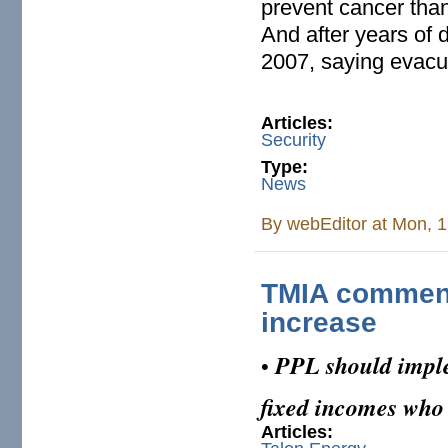
prevent cancer than
And after years of 
2007, saying evacua
Articles:
Security
Type:
News
By
webEditor
at Mon, 1
TMIA comment
increase
PPL should impl
•
fixed incomes who 
Articles: