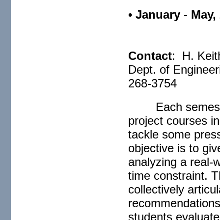
• January
-
May,
C
Contact
: H. Keit
Dept. of Engineer
268-3754
Each semest
project courses i
tackle some press
objective is to gi
analyzing a real-
time constraint. 
collectively artic
recommendations.
students evaluate