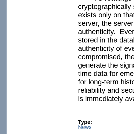
cryptographically
exists only on th
server, the server
authenticity. Eve
stored in the dat
authenticity of ev
compromised, the 
generate the signa
time data for eme
for long-term hist
reliability and se
is immediately ava
Type:
News