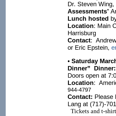
Dr. Steven Wing, 
Assessments
” A
Lunch hosted
b
Location
: Main 
Harrisburg
Contact
: Andrew
or Eric Epstein,
e
•
Saturday Marc
Dinner” Dinner:
Doors open at
7:
Location
: Ameri
944-4797
Contact:
Please 
Lang at (717)-70
Tickets and t-shirt