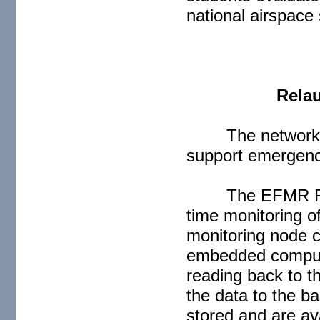
national airspace
Relau
The network 
support emergency
The EFMR Ra
time monitoring o
monitoring node c
embedded compute
reading back to t
the data to the b
stored and are ava