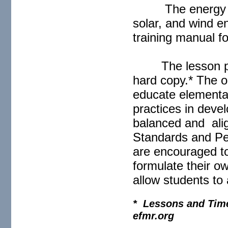
The energy c
solar, and wind 
training manual f
The lesson p
hard copy.* The ob
educate elementar
practices in deve
balanced and ali
Standards and Pe
are encouraged to 
formulate their o
allow students to 
* Lessons and Timel
efmr.org