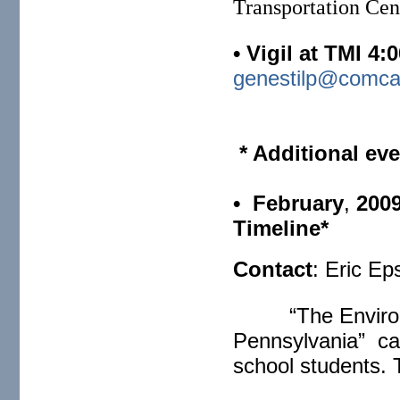
Transportation Cen
• Vigil at TMI 4:
genestilp@comca
* Additional eve
• February
,
200
Timeline*
Contact
: Eric Ep
“The Environ
Pennsylvania” can
school students. 