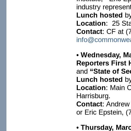
industry represen
Lunch hosted
by
Location
: 25 Sta
Contact
: CF at (
info@commonweal
•
Wednesday, Ma
Reporters First
and
“State of Se
Lunch hosted
by
Location
: Main 
Harrisburg.
Contact
: Andrew
or Eric Epstein, 
•
Thursday, Marc