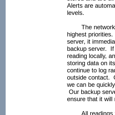
Alerts are automa
levels.
The network i
highest priorities
server, it immedia
backup server. If 
reading locally, 
storing data on it
continue to log ra
outside contact. O
we can be quickly 
Our backup server
ensure that it wil
All readings