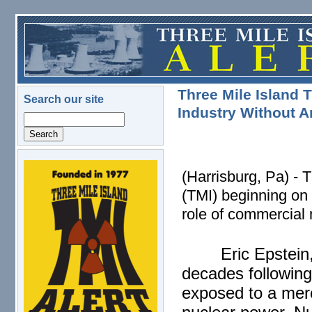
Skip to main content
Three Mile Island T
Search our site
Industry Without 
Search
logo.png
(Harrisburg, Pa) - 
(TMI) beginning on 
role of commercial
Eric Epstein
decades followin
exposed to a mercu