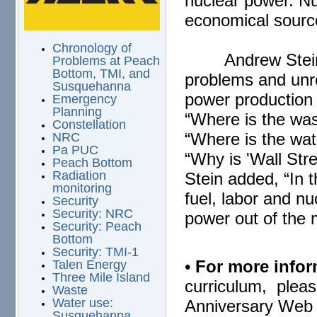
nuclear power. Nu
economical source
Chronology of
Andrew Stei
Problems at Peach
Bottom, TMI, and
problems and unre
Susquehanna
power production 
Emergency
Planning
“Where is the wa
Constellation
“Where is the wat
NRC
Pa PUC
“Why is 'Wall Stre
Peach Bottom
Radiation
Stein added, “In t
monitoring
fuel, labor and n
Security
Security: NRC
power out of the 
Security: Peach
Bottom
Security: TMI-1
•
For more infor
Talen Energy
Three Mile Island
curriculum, pleas
Waste
Water use:
Anniversary Web 
Susquehanna