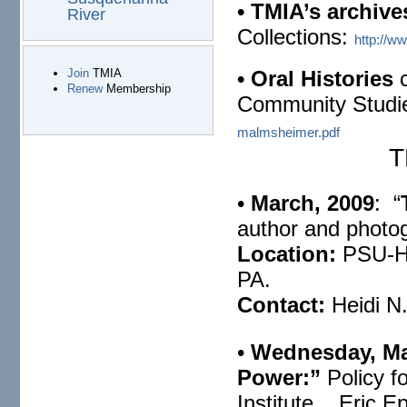
• TMIA’s
archive
River
Collections:
http://w
• Oral Histories
c
Join
TMIA
Renew
Membership
Community Studi
malmsheimer.pdf
TMI
•
March, 2009
: “
author and photog
Location:
PSU-Ha
PA.
Contact:
Heidi N
•
Wednesday, Ma
Power:”
Policy f
Institute, Eric Ep