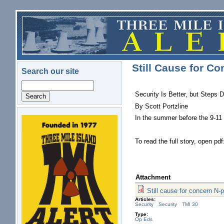
Skip to main content
Still Cause for Co
Search our site
Search
Security Is Better, but Steps 
By Scott Portzline
In the summer before the 9-11 
logo.png
To read the full story, open pd
Attachment
Still cause for concern N-
Articles:
Security
Security
TMI 30
Type:
Op Eds