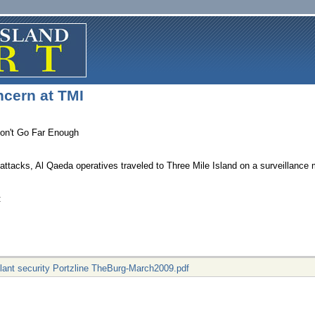
ncern at TMI
Don't Go Far Enough
attacks, Al Qaeda operatives traveled to Three Mile Island on a surveillance
f:
plant security Portzline TheBurg-March2009.pdf