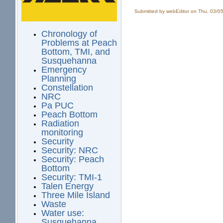
Submitted by
webEditor
on Thu, 03/05
Chronology of
Problems at Peach
Bottom, TMI, and
Susquehanna
Emergency
Planning
Constellation
NRC
Pa PUC
Peach Bottom
Radiation
monitoring
Security
Security: NRC
Security: Peach
Bottom
Security: TMI-1
Talen Energy
Three Mile Island
Waste
Water use:
Susquehanna