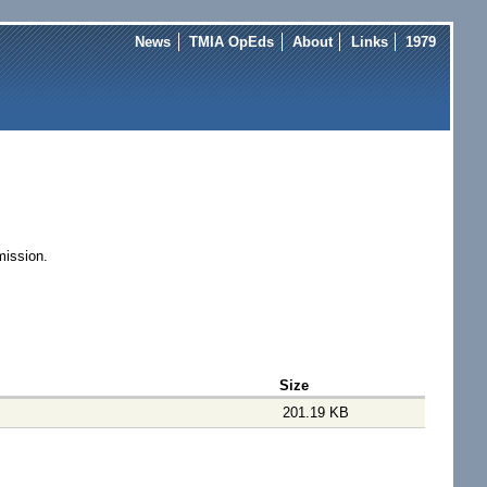
News
TMIA OpEds
About
Links
1979
 mission.
Size
201.19 KB