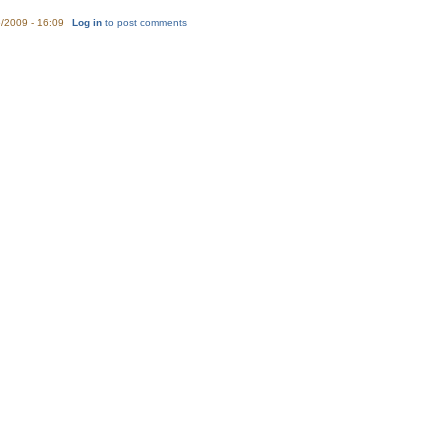
/2009 - 16:09
Log in
to post comments