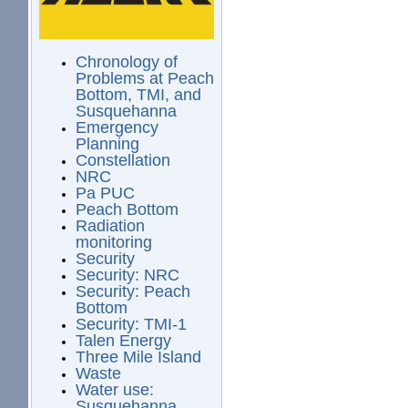
Chronology of
Problems at Peach
Bottom, TMI, and
Susquehanna
Emergency
Planning
Constellation
NRC
Pa PUC
Peach Bottom
Radiation
monitoring
Security
Security: NRC
Security: Peach
Bottom
Security: TMI-1
Talen Energy
Three Mile Island
Waste
Water use:
Susquehanna