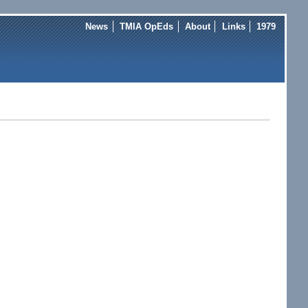
News
TMIA OpEds
About
Links
1979