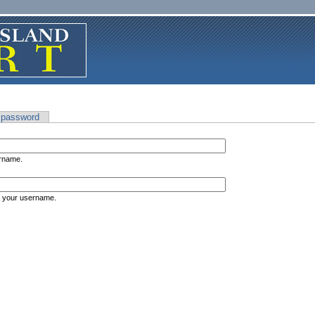
 password
ername.
s your username.