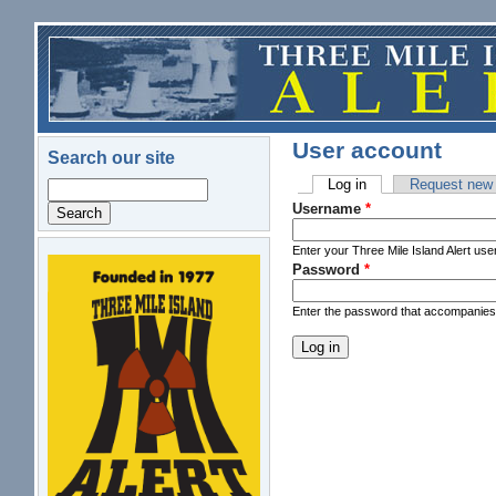
Skip to main content
User account
Search our site
Log in
(active tab)
Request new
Search
Primary tabs
Username
*
Enter your Three Mile Island Alert us
Password
*
logo.png
Enter the password that accompanie