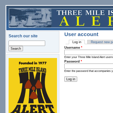
Skip to main content
User account
Search our site
Log in
(active tab)
Request new p
Search
Primary tabs
Username
*
Enter your Three Mile Island Alert user
Password
*
logo.png
Enter the password that accompanies 