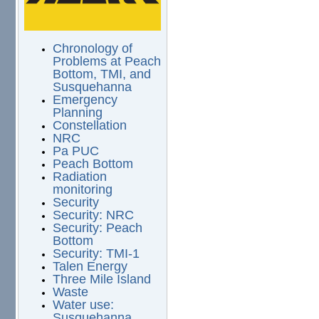
Chronology of
Problems at Peach
Bottom, TMI, and
Susquehanna
Emergency
Planning
Constellation
NRC
Pa PUC
Peach Bottom
Radiation
monitoring
Security
Security: NRC
Security: Peach
Bottom
Security: TMI-1
Talen Energy
Three Mile Island
Waste
Water use:
Susquehanna