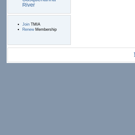
River
Join
TMIA
Renew
Membership