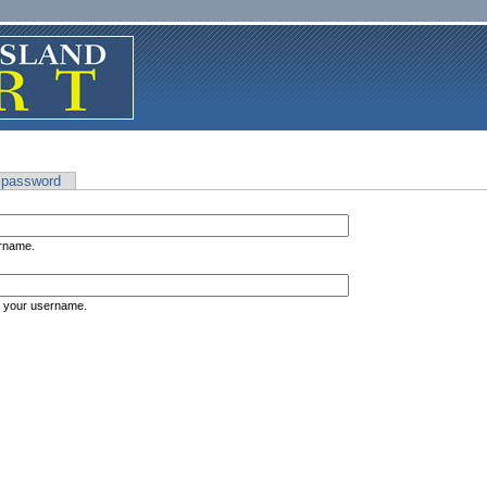
 password
ername.
s your username.