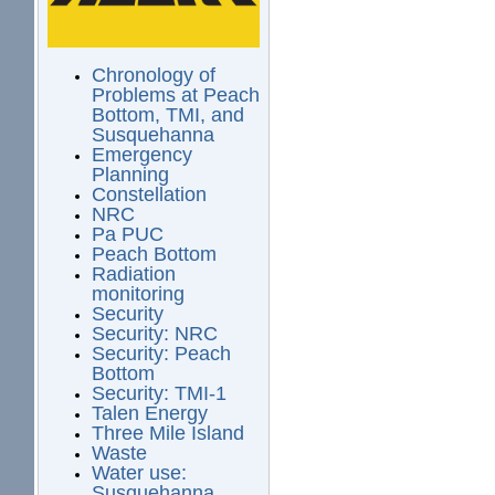
Chronology of
Problems at Peach
Bottom, TMI, and
Susquehanna
Emergency
Planning
Constellation
NRC
Pa PUC
Peach Bottom
Radiation
monitoring
Security
Security: NRC
Security: Peach
Bottom
Security: TMI-1
Talen Energy
Three Mile Island
Waste
Water use:
Susquehanna