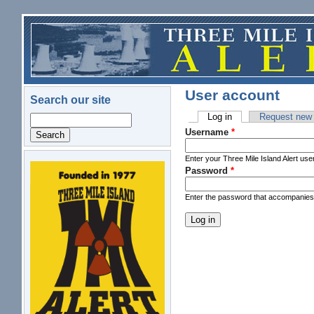
Skip to main content
User account
Search our site
Log in
(active tab)
Request new
Search
Primary tabs
Username
*
Enter your Three Mile Island Alert us
Password
*
logo.png
Enter the password that accompanie