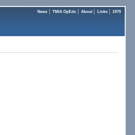
News
TMIA OpEds
About
Links
1979