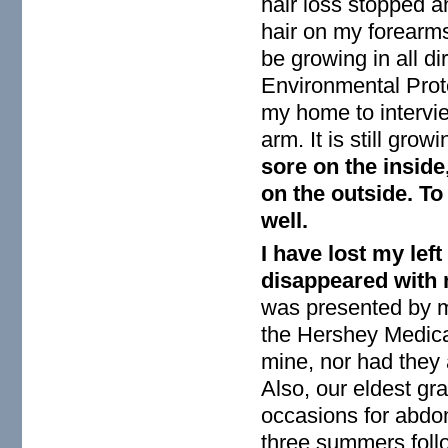
hair loss stopped 
hair on my forearms
be growing in all d
Environmental Prot
my home to intervi
arm. It is still gro
sore on the inside
on the outside. To 
well.
I have lost my left
disappeared with 
was presented by m
the Hershey Medica
mine, nor had they
Also, our eldest g
occasions for abdom
three summers foll