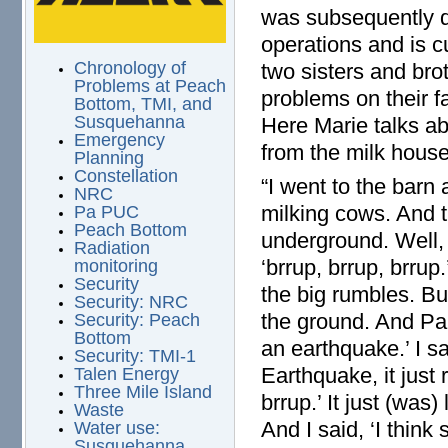
was subsequently d
operations and is c
Chronology of
two sisters and br
Problems at Peach
problems on their f
Bottom, TMI, and
Susquehanna
Here Marie talks ab
Emergency
from the milk house 
Planning
Constellation
“I went to the barn 
NRC
milking cows. And t
Pa PUC
Peach Bottom
underground. Well, 
Radiation
‘brrup, brrup, brru
monitoring
Security
the big rumbles. Bu
Security: NRC
the ground. And Pau
Security: Peach
Bottom
an earthquake.’ I sa
Security: TMI-1
Earthquake, it just 
Talen Energy
Three Mile Island
brrup.’ It just (was
Waste
And I said, ‘I thin
Water use:
Susquehanna