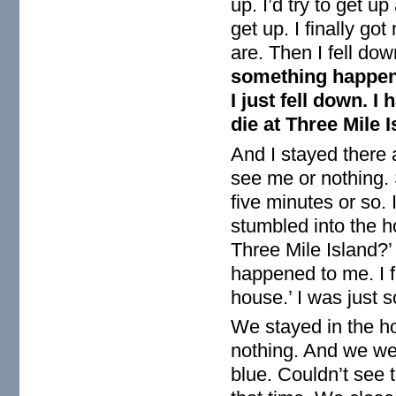
up. I’d try to get up
get up. I finally g
are. Then I fell dow
something happene
I just fell down. I 
die at Three Mile I
And I stayed there 
see me or nothing. S
five minutes or so. 
stumbled into the h
Three Mile Island?’
happened to me. I f
house.’ I was just 
We stayed in the ho
nothing. And we we
blue. Couldn’t see t