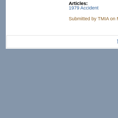
Articles:
1979 Accident
Submitted by
TMIA
on 