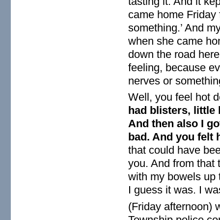
tasting it. And it k
came home Friday f
something.’ And my
when she came home
down the road here
feeling, because ev
nerves or something
Well, you feel hot 
had blisters, littl
And then also I go
bad. And you felt 
that could have bee
you. And from that 
with my bowels up 
I guess it was. I w
(Friday afternoon) w
Township police com