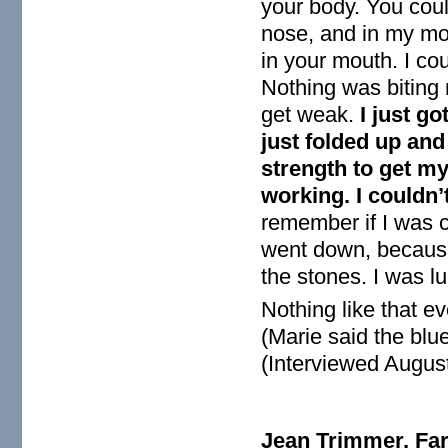
your body. You coul
nose, and in my mou
in your mouth. I cou
Nothing was biting m
get weak.
I just go
just folded up and 
strength to get m
working. I couldn’
remember if I was c
went down, because
the stones. I was lu
Nothing like that e
(Marie said the blue
(Interviewed August
Jean Trimmer, Far