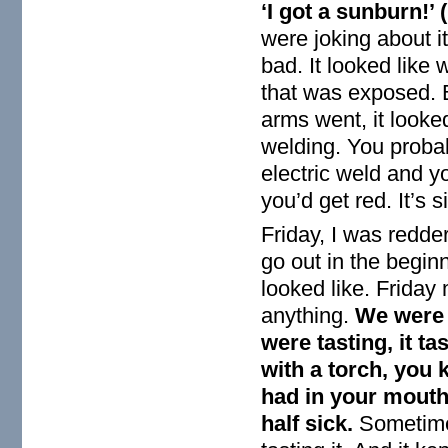
‘I got a sunburn!’
were joking about it
bad. It looked like
that was exposed. 
arms went, it looked
welding. You proba
electric weld and y
you’d get red. It’s s
Friday, I was redder
go out in the beginn
looked like. Frida
anything.
We were g
were tasting, it t
with a torch, you k
had in your mouth.
half sick.
Sometime 