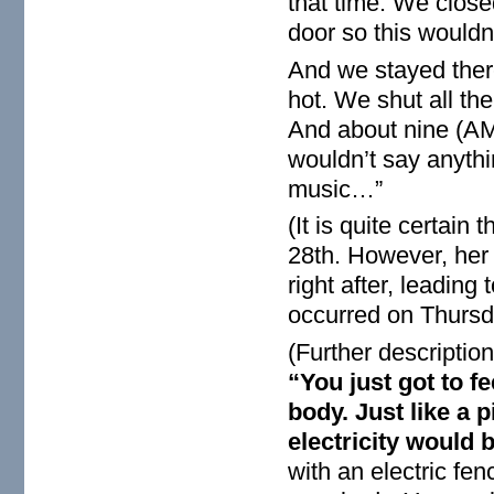
that time. We close
door so this wouldn’
And we stayed there
hot. We shut all th
And about nine (AM)
wouldn’t say anythi
music…”
(It is quite certai
28th. However, her
right after, leading
occurred on Thursd
(Further descriptio
“You just got to fe
body. Just like a 
electricity would 
with an electric fen