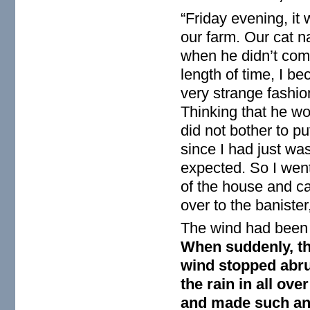
“Friday evening, it 
our farm. Our cat n
when he didn’t come
length of time, I b
very strange fashi
Thinking that he wo
did not bother to p
since I had just wa
expected. So I went
of the house and ca
over to the baniste
The wind had been b
When suddenly, th
wind stopped abru
the rain in all ove
and made such an i