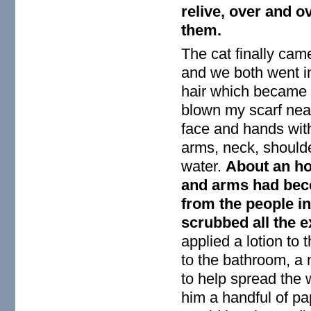
relive, over and o
them.
The cat finally cam
and we both went in
hair which became
blown my scarf near
face and hands wit
arms, neck, shoulde
water.
About an hou
and arms had beco
from the people in
scrubbed all the 
applied a lotion to
to the bathroom, a
to help spread the 
him a handful of pa