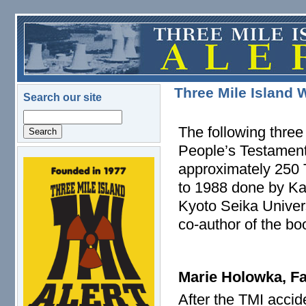
Skip to main content
Three Mile Island 
Search our site
Search
The following three
People’s Testament,
approximately 250 
logo.png
to 1988 done by Kat
Kyoto Seika Univers
co-author of the b
Marie Holowka, Fa
After the TMI accid