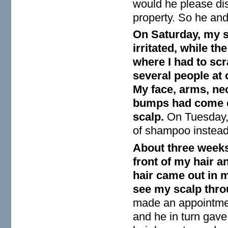
would he please dis
property. So he and
On Saturday, my s
irritated, while th
where I had to sc
several people at
My face, arms, ne
bumps had come ou
scalp.
On Tuesday, 
of shampoo instead 
About three weeks 
front of my hair 
hair came out in 
see my scalp throu
made an appointme
and he in turn gave