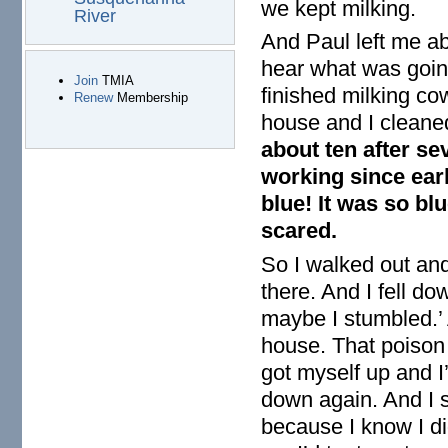
we kept milking.
River
And Paul left me abo
hear what was going
Join
TMIA
finished milking cow
Renew
Membership
house and I cleaned 
about ten after se
working since earl
blue! It was so blu
scared.
So I walked out and
there. And I fell do
maybe I stumbled.’ 
house. That poison 
got myself up and I’
down again. And I s
because I know I did