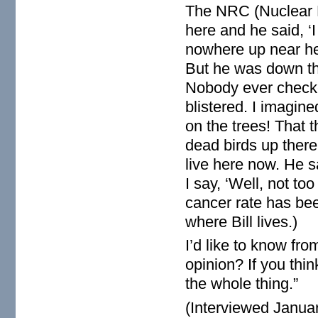
The NRC (Nuclear 
here and he said, ‘
nowhere up near he
But he was down th
Nobody ever checked
blistered. I imagin
on the trees! That 
dead birds up there.
live here now. He s
I say, ‘Well, not to
cancer rate has bee
where Bill lives.)
I’d like to know f
opinion? If you thin
the whole thing.”
(Interviewed Janua