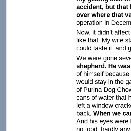
accident, but that
over where that v
operation in Decem
Now, it didn’t affe
like that. My wife s
could taste it, and go
We were gone sev
shepherd. He was 
of himself because 
would stay in the 
of Purina Dog Chow 
cans of water that
left a window crack
back.
When we cam
And his eyes were b
no food, hardly any