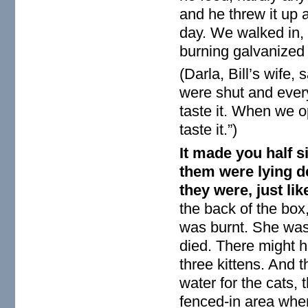
and he threw it up 
day. We walked in, w
burning galvanized 
(Darla, Bill’s wife
were shut and ever
taste it. When we 
taste it.”)
It made you half s
them were lying de
they were, just li
the back of the box
was burnt. She was 
died. There might h
three kittens. And 
water for the cats,
fenced-in area wher