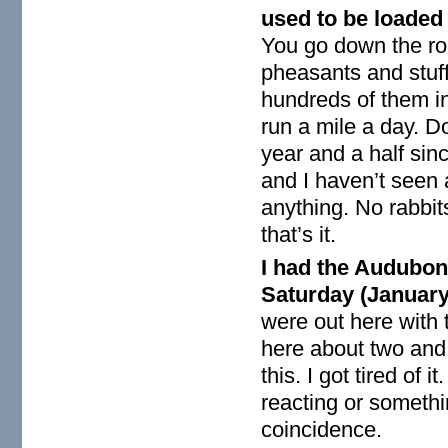
used to be loaded 
You go down the roa
pheasants and stuf
hundreds of them in 
run a mile a day. D
year and a half si
and I haven’t seen 
anything. No rabbits
that’s it.
I had the Audubon
Saturday (January 
were out here with 
here about two and 
this. I got tired of
reacting or somethin
coincidence.