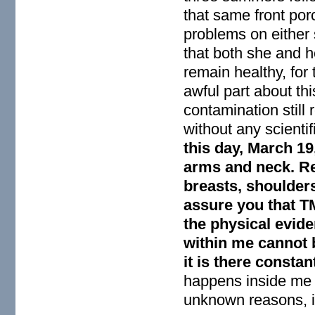
that same front por
problems on either 
that both she and he
remain healthy, for
awful part about thi
contamination still
without any scienti
this day, March 19,
arms and neck. Red
breasts, shoulders
assure you that TM
the physical evide
within me cannot b
it is there consta
happens inside me w
unknown reasons, i