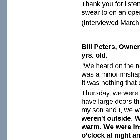
Thank you for listen
swear to on an open
(Interviewed March
Bill Peters, Owne
yrs. old.
“We heard on the n
was a minor mishap 
It was nothing that
Thursday, we were i
have large doors tha
my son and I, we w
weren’t outside. 
warm. We were ins
o’clock at night a