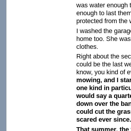
was water enough t
enough to last them
protected from the 
I washed the garag
home too. She wash
clothes.
Right about the seco
could be the last w
know, you kind of e
mowing, and I star
one kind in particu
would say a quarte
down over the ban
could cut the gras
scared ever since
That summer, the w