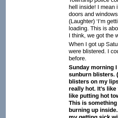
hell inside! I mean 
doors and windows!
(Laughter) ‘I’m gett
loading. This is abo
I think, we got the w
When I got up Satu
were blistered. I co
before.
Sunday morning I
sunburn blisters. (
blisters on my lip
really hot. It’s li
like putting hot t
This is something 
burning up inside.
my getting sick wi