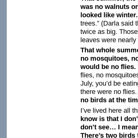
was no walnuts on 
looked like winter.
trees.” (Darla said
twice as big. Those
leaves were nearly 
That whole summer 
no mosquitoes, no
would be no flies.
flies, no mosquitoe
July, you’d be eat
there were no flie
no birds at the ti
I’ve lived here all 
know is that I don
don’t see… I mean
There’s two birds 