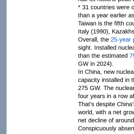
* 31 countries were 
than a year earlier a
Taiwan is the fifth c
Italy (1990), Kazakh
Overall, the
25-year 
sight. Installed nuc
than the estimated
7
GW in 2024).
In China, new nucle
capacity installed in
275 GW. The nuclear s
four years in a row a
That’s despite China’
world, with a net gr
net decline of around
Conspicuously absent 