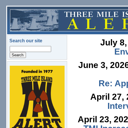
Skip to main content
July 8
Search our site
Search
En
June 3, 202
logo.png
Re: App
April 27,
Inte
April 23, 20