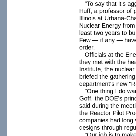
"To say that it's a
Huff, a professor of 
Illinois at Urbana-C
Nuclear Energy from 
least two years to bu
Few — if any — have 
order.
Officials at the E
they met with the he
Institute, the nuclea
briefed the gatherin
department's new "Re
"One thing I do wan
Goff, the DOE's princ
said during the meet
the Reactor Pilot Pr
companies had long w
designs through regu
"Our job is to make