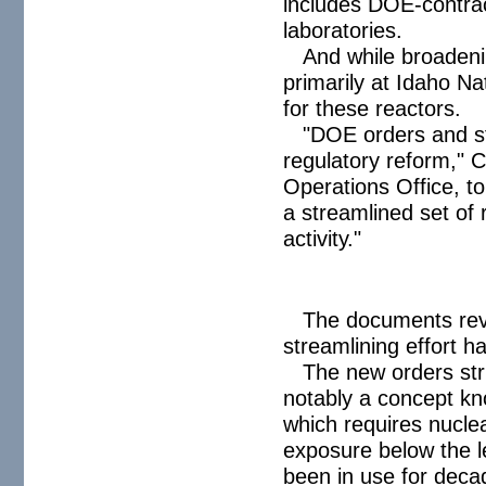
includes DOE-contract
laboratories.
And while broadenin
primarily at Idaho N
for these reactors.
"DOE orders and st
regulatory reform," C
Operations Office, to
a streamlined set of 
activity."
The documents rev
streamlining effort h
The new orders stri
notably a concept k
which requires nuclea
exposure below the l
been in use for deca