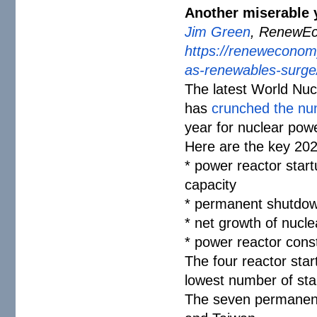
Another miserable 
Jim Green
, RenewEc
https://reneweconom
as-renewables-
surge
The latest World Nu
has
crunched the n
year for nuclear pow
Here are the key 2025
* power reactor start
capacity
* permanent shutdow
* net growth of nucl
* power reactor cons
The four reactor star
lowest number of sta
The seven permanent