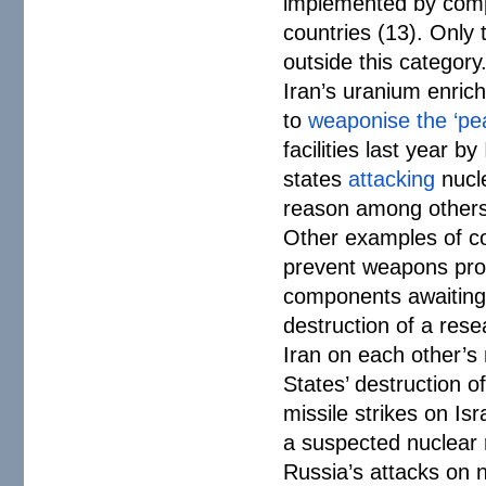
implemented by compa
countries (13). Only 
outside this category
Iran’s uranium enric
to
weaponise the ‘pe
facilities last year b
states
attacking
nucle
reason among others
Other examples of con
prevent weapons proli
components awaiting 
destruction of a resea
Iran on each other’s 
States’ destruction o
missile strikes on Isr
a suspected nuclear r
Russia’s attacks on n