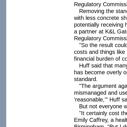
Regulatory Commiss
Removing the stan
with less concrete sh
potentially receiving
a partner at K&L Gat
Regulatory Commiss
"So the result cou
costs and things like
financial burden of c
Huff said that man
has become overly on
standard.
"The argument again
mismanaged and used 
'reasonable,'" Huff sa
But not everyone w
"It certainly cost t
Emily Caffrey, a heal
Birmingham. "But I do