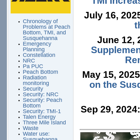
TMI Increa
July 16, 202
Chronology of
t
Problems at Peach
Bottom, TMI, and
June 12,
Susquehanna
Emergency
Supplement
Planning
Constellation
Ren
NRC
Pa PUC
Peach Bottom
May 15, 202
Radiation
on the Sus
monitoring
Security
Security: NRC
Security: Peach
Bottom
Sep 29, 2024
Security: TMI-1
Talen Energy
Three Mile Island
Waste
Water use:
Susquehanna