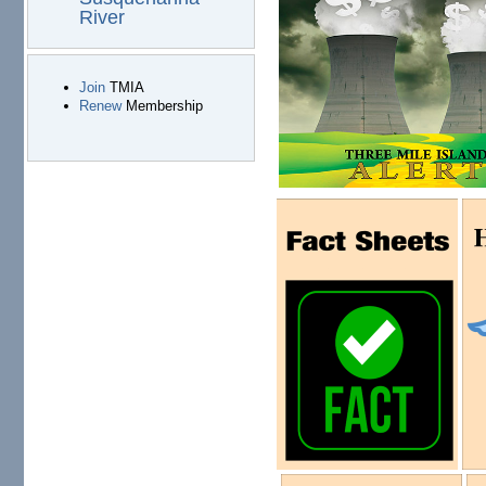
River
Join
TMIA
Renew
Membership