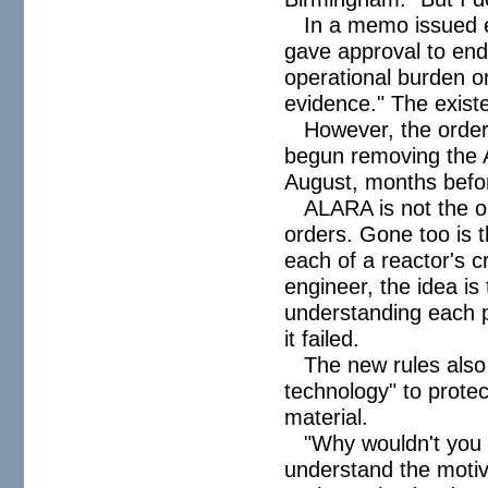
In a memo issued e
gave approval to end
operational burden on
evidence." The exis
However, the orde
begun removing the 
August, months befor
ALARA is not the on
orders. Gone too is 
each of a reactor's 
engineer, the idea is 
understanding each pa
it failed.
The new rules also
technology" to protec
material.
"Why wouldn't you 
understand the motivat