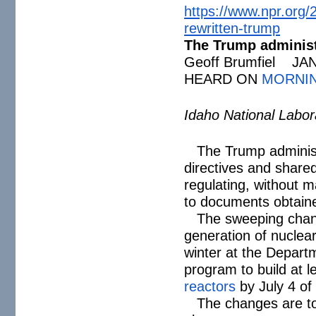
https://www.npr.org/
rewritten-trump
The Trump administr
Geoff Brumfiel JA
HEARD ON
MORNIN
Idaho National Labo
The Trump administ
directives and share
regulating, without m
to documents obtain
The sweeping chan
generation of nuclear
winter at the Departm
program to build at l
reactors
by July 4 of 
The changes are to