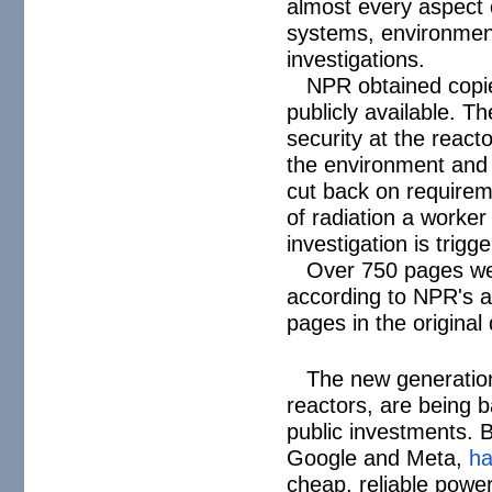
almost every aspect o
systems, environment
investigations.
NPR obtained copie
publicly available. T
security at the react
the environment and 
cut back on requirem
of radiation a worker
investigation is trigg
Over 750 pages wer
according to NPR's an
pages in the origina
The new generation
reactors, are being b
public investments. 
Google and Meta,
h
cheap, reliable power