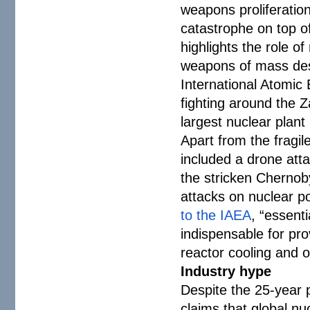
weapons proliferation
catastrophe on top o
highlights the role of
weapons of mass des
International Atomic
fighting around the Z
largest nuclear plant 
Apart from the fragile
included a drone att
the stricken Chernob
attacks on nuclear p
to the IAEA
, “essent
indispensable for prov
reactor cooling and 
Industry hype
Despite the 25-year 
claims that global nu