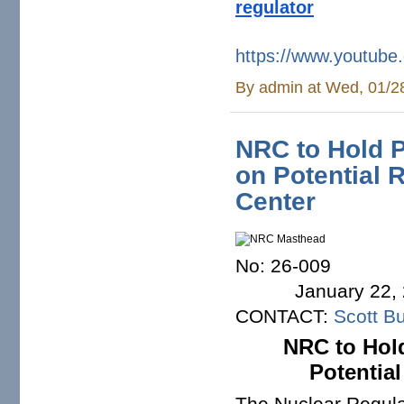
regulator
https://www.youtu
By
admin
at Wed, 01/2
NRC to Hold P
on Potential 
Center
No
January 22, 
CONTACT:
Scott Bu
NRC to Hold
Potential
The Nuclear Regula