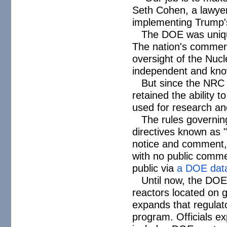
Seth Cohen, a lawyer
implementing Trump's
The DOE was unique
The nation's commerci
oversight of the Nu
independent and know
But since the NRC 
retained the ability t
used for research an
The rules governin
directives known as "
notice and comment, 
with no public comme
public via
a DOE dat
Until now, the DOE'
reactors located on 
expands that regulator
program. Officials ex