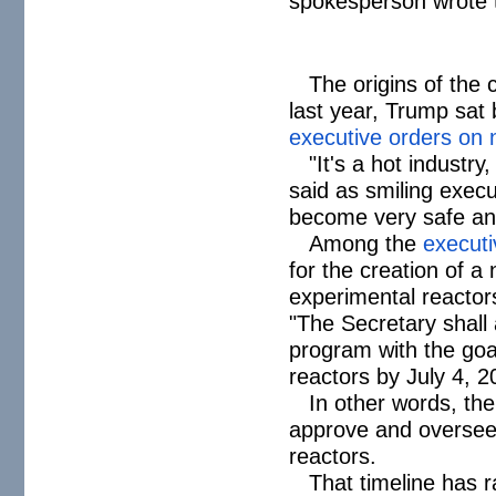
spokesperson wrote 
The origins of the
last year, Trump sat
executive orders on 
"It's a hot industry,
said as smiling execu
become very safe an
Among the
executi
for the creation of 
experimental reactor
"The Secretary shall 
program with the goal 
reactors by July 4, 2
In other words, th
approve and oversee 
reactors.
That timeline has 