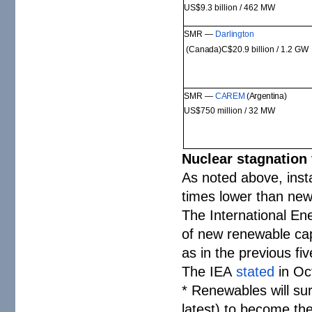
US$9.3 billion / 462
MW
SMR —
Darlington
(Canada)
C$20.9 billion / 1.2
GW
SMR —
CAREM
(Argentina)
US$750 million / 32 M
W
Nuclear stagnation
As noted above, inst
times lower than new
The International E
of new renewable cap
as in the previous fi
The IEA
stated
in Oc
* Renewables will su
latest) to become the