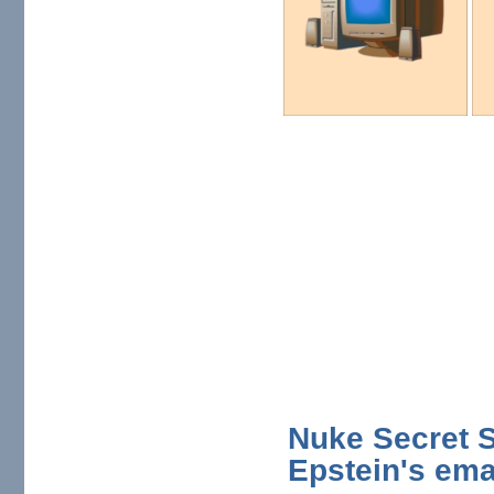
Nuke Secret S
Epstein's ema