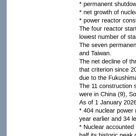
* permanent shutdow
* net growth of nucl
* power reactor cons
The four reactor star
lowest number of sta
The seven permanent
and Taiwan.
The net decline of t
that criterion since
due to the Fukushima
The 11 construction 
were in China (9), S
As of 1 January 202
* 404 nuclear power 
year earlier and 34 l
* Nuclear accounted f
half its historic peak