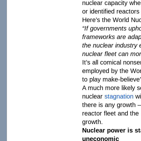
nuclear capacity wher
or identified reactor
Here’s the World Nucl
“If governments uphol
frameworks are adapt
the nuclear industry 
nuclear fleet can mor
It’s all comical nonse
employed by the Worl
to play make-believe
A much more likely sc
nuclear
stagnation
wi
there is any growth 
reactor fleet and the
growth.
Nuclear power is st
uneconomic