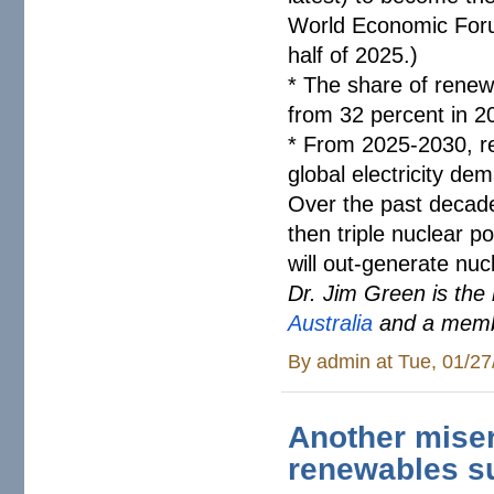
World Economic Fo
half of 2025.)
* The share of renewab
from 32 percent in 2
* From 2025-2030, r
global electricity de
Over the past decade
then triple nuclear 
will out-generate nucl
Dr. Jim Green is the
Australia
and a memb
By
admin
at Tue, 01/27
Another miser
renewables s