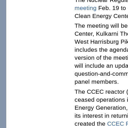
meeting
Feb. 19 to 
Clean Energy Cente
The meeting will be
Center, Kulkarni T
West Harrisburg Pi
includes the agenda
version of the meet
will include an upd
question-and-comme
panel members.
The CCEC reactor (
ceased operations i
Energy Generation, 
its interest in retu
created the
CCEC R