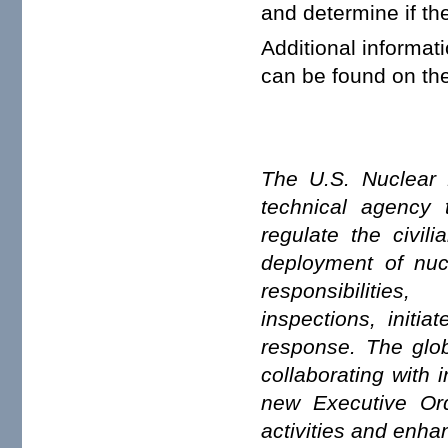
and determine if th
Additional informat
can be found on th
The U.S. Nuclear 
technical agency t
regulate the civil
deployment of nuc
responsibiliti
inspections, initi
response. The glob
collaborating with 
new Executive Or
activities and enhan