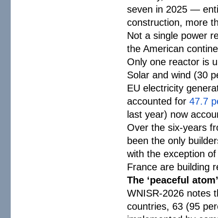
seven in 2025 — enti
construction, more tha
Not a single power re
the American contine
Only one reactor is u
Solar and wind (30 
EU electricity genera
accounted for
47.7 p
last year) now accoun
Over the six-years 
been the only builder
with the exception o
France are building 
The ‘peaceful atom
WNISR-2026 notes tha
countries, 63 (95 per