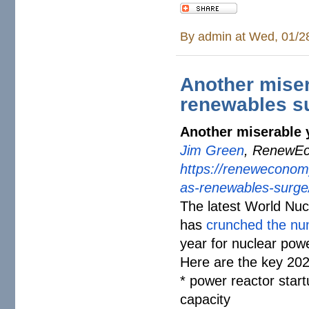
By
admin
at Wed, 01/2
Another miser
renewables s
Another miserable 
Jim Green
, RenewEc
https://reneweconom
as-renewables-
surge
The latest World Nu
has
crunched the n
year for nuclear pow
Here are the key 2025
* power reactor start
capacity