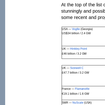
At the top of the list 
stunningly and possib
some recent and pro
USA —
Vogtle
(Georgia)
US$34 billion / 2.4
GW
UK —
Hinkley
Point
£46 billion / 3.2
GW
UK —
Sizewell
C
£47.7 billion / 3.2
GW
France —
Flamanville
€19.1 billion / 1.6
GW
SMR —
NuScale
(USA)