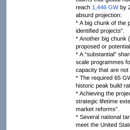
reach
1,446 GW
by 2
absurd projection:
* A big chunk of the
identified projects”.
* Another big chunk 
proposed or potential
* A “substantial” sha
scale programmes fo
capacity that are not
* The required 65 GW
historic peak build r
* Achieving the proje
strategic lifetime ext
market reforms”.
* Several national t
meet the United Stat