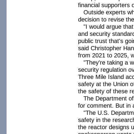
financial supporters 
Outside experts wh
decision to revise t
"I would argue that
and security standard
public trust that's g
said Christopher Ha
from 2021 to 2025,
"They're taking a w
security regulation o
Three Mile Island ac
safety at the Union o
the safety of these r
The Department of
for comment. But in a 
"The U.S. Departme
safety in the resear
the reactor designs 