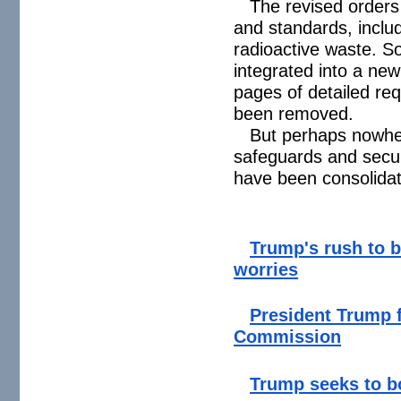
The revised orders
and standards, inclu
radioactive waste. 
integrated into a ne
pages of detailed re
been removed.
But perhaps nowher
safeguards and securi
have been consolidat
Trump's rush to b
worries
President Trump 
Commission
Trump seeks to bo