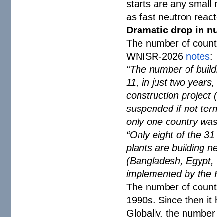
starts are any small 
as fast neutron react
Dramatic drop in nu
The number of countri
WNISR-2026
notes
:
“The number of buildi
11, in just two years
construction project 
suspended if not term
only one country was 
“Only eight of the 31
plants are building 
(Bangladesh, Egypt, Tü
implemented by the R
The number of countr
1990s. Since then it 
Globally, the number