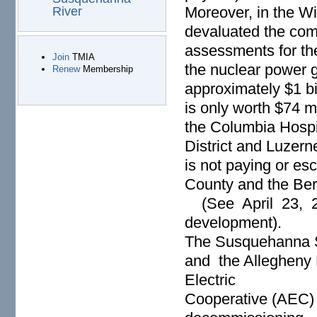
Moreover, in the Wi
River
devaluated the co
assessments for th
Join
TMIA
the nuclear power 
Renew
Membership
approximately $1 bi
is only worth $74 m
the Columbia Hospit
District and Luzer
is not paying or e
County and the Berw
(See April 23, 2
development).
The Susquehanna S
and the Allegheny 
Electric
Cooperative (AEC) i