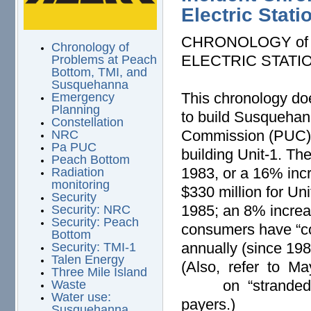
Electric Stati
CHRONOLOGY of
Chronology of
ELECTRIC STATI
Problems at Peach
Bottom, TMI, and
Susquehanna
This chronology doe
Emergency
Planning
to build Susquehann
Constellation
Commission (PUC) fo
NRC
Pa PUC
building Unit-1. T
Peach Bottom
1983, or a 16% inc
Radiation
monitoring
$330 million for Uni
Security
1985; an 8% increas
Security: NRC
Security: Peach
consumers have “co
Bottom
annually (since 19
Security: TMI-1
Talen Energy
(Also, refer to M
Three Mile Island
on “stranded cos
Waste
Water use:
payers.)
Susquehanna