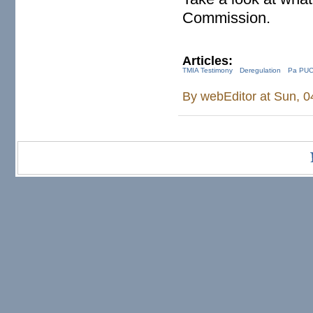
Commission.
Articles:
TMIA Testimony
Deregulation
Pa PU
By
webEditor
at Sun, 0