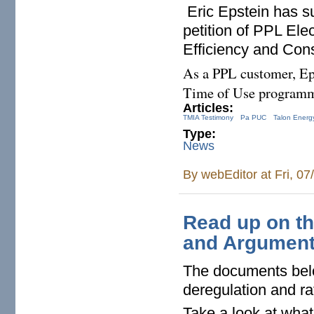
Eric Epstein has s
petition of PPL Elec
Efficiency and Con
As a PPL customer, Eps
Time of Use programm
Articles:
TMIA Testimony
Pa PUC
Talon Energ
Type:
News
By
webEditor
at Fri, 0
Read up on th
and Argument
The documents below
deregulation and r
Take a look at what