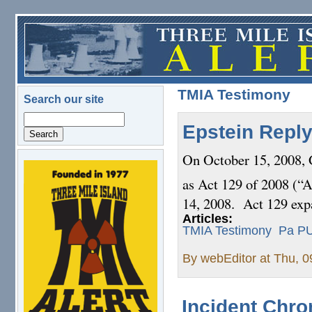
Skip to main content
TMIA Testimony
Search our site
Search
Epstein Reply
On October 15, 2008,
logo.png
as Act 129 of 2008 (“A
14, 2008. Act 129 expa
Articles:
TMIA Testimony
Pa P
By
webEditor
at Thu, 0
Incident Chr