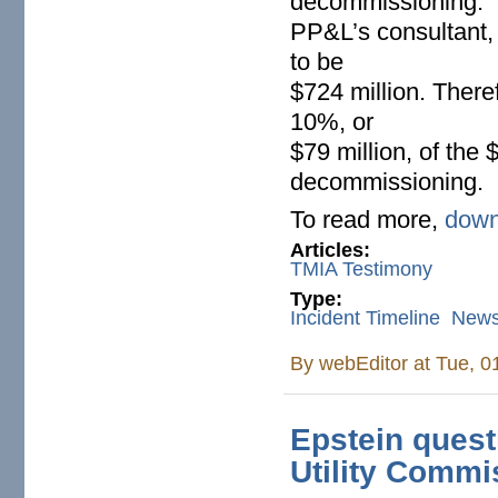
decommissioning.
PP&L’s consultant
to be
$724 million. There
10%, or
$79 million, of the 
decommissioning.
To read more,
down
Articles:
TMIA Testimony
Type:
Incident Timeline
New
By
webEditor
at Tue, 0
Epstein questi
Utility Commi