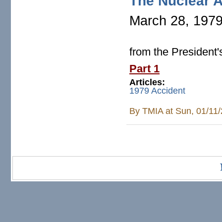
The Nuclear A
March 28, 197
from the President
Part 1
Articles:
1979 Accident
By
TMIA
at Sun, 01/11
Pages