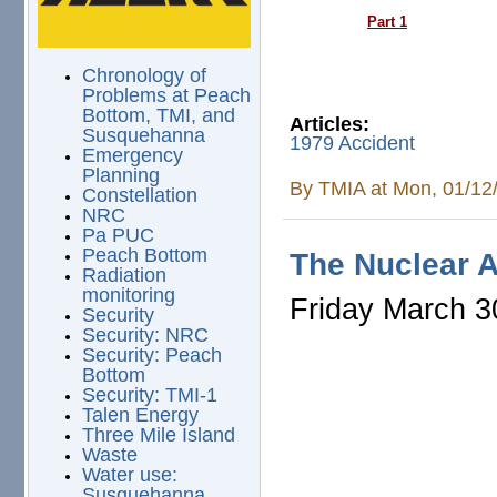
Part 1
Chronology of
Problems at Peach
Bottom, TMI, and
Articles:
Susquehanna
1979 Accident
Emergency
Planning
By
TMIA
at Mon, 01/12
Constellation
NRC
Pa PUC
Peach Bottom
The Nuclear A
Radiation
monitoring
Friday March 3
Security
Security: NRC
Security: Peach
Bottom
Security: TMI-1
Talen Energy
Three Mile Island
Waste
Water use:
Susquehanna