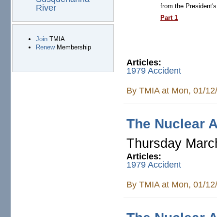
from the President'
River
Part 1
Join
TMIA
Renew
Membership
Articles:
1979 Accident
By
TMIA
at Mon, 01/12
The Nuclear A
Thursday Marc
Articles:
1979 Accident
By
TMIA
at Mon, 01/12