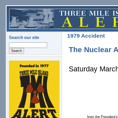
Skip to main content
1979 Accident
Search our site
Search
The Nuclear A
logo.png
Saturday March
from the President'