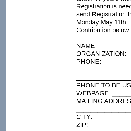
Registration is nee
send Registration I
Monday May 11th. H
Contribution below.
NAME: _________
ORGANIZATION: _
PHONE:
_______________
_______________
PHONE TO BE USE
WEBPAGE: _____
MAILING ADDRESS
_______________
CITY: _________
ZIP: ___________