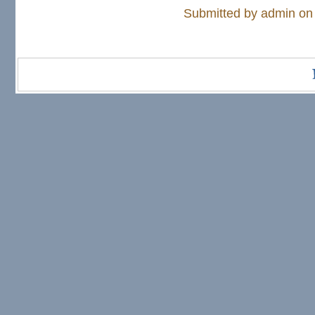
Submitted by
admin
on 