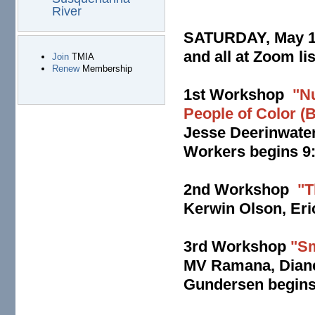
River
SATURDAY, May 16
and all at Zoom li
Join
TMIA
Renew
Membership
1st Workshop
"N
People of Color 
Jesse Deerinwater
Workers begins 9:
2nd Workshop
"T
Kerwin Olson, Eri
3rd Workshop
"Sm
MV Ramana, Diane 
Gundersen begins