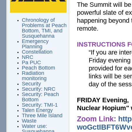
The Summit will be
powerful slate of e
happening beyond t
Chronology of
Problems at Peach
remote.
Bottom, TMI, and
Susquehanna
Emergency
INSTRUCTIONS F
Planning
“If you are int
Constellation
NRC
Friday evening 
Pa PUC
provided for e
Peach Bottom
Radiation
links will be s
monitoring
day of the sess
Security
Security: NRC
Security: Peach
FRIDAY Evening, 
Bottom
Security: TMI-1
Nuclear Hopium" 
Talen Energy
Three Mile Island
Zoom Link:
htt
Waste
woGctIBFT6Wv
Water use:
Susquehanna