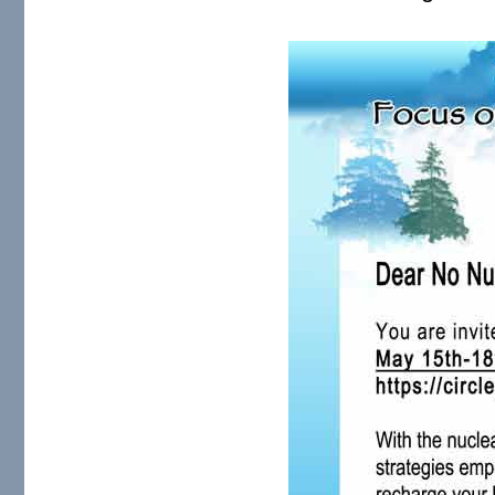
Sm-SMNR-Summit-Flier-A