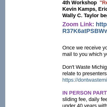
4th Workshop
"R
Kevin Kamps, Eric
Wally C. Taylor b
Zoom Link:
htt
R37K6atPSBWw
Once we receive you
mail to you which y
Don't Waste Michig
relate to presenter
https://dontwastemi
IN PERSON PART
sliding fee, daily 
under 40 years with 