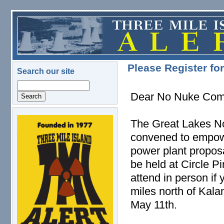
Skip to main content
Please Register f
Search our site
Search
Dear No Nuke Com
The Great Lakes N
logo.png
convened to empow
power plant propos
be held at Circle P
attend in person if
miles north of Kal
May 11th.