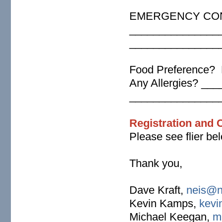
EMERGENCY CON
_______________
_______________
Food Preference? 
Any Allergies? _
_______________
Registration and 
Please see flier bel
Thank you,
Dave Kraft,
neis@n
Kevin Kamps,
kevi
Michael Keegan,
m