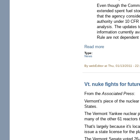
Even though the Commiss
extended spent fuel sto
that the agency conside
authority under 10 CFR 5
analysis. The updates t
information currently a
Rule are not dependent 
Read more
Type:
News
By
webEditor
at Thu, 01/13/2011 - 22
Vt. nuke fights for fut
From the
Associated Press
:
Vermont's piece of the nuclea
States.
The Vermont Yankee nuclear pl
many of the other 61 reactors 
That's largely because it's loc
issue a state license for the pl
The Vermont Senate voted 26-4 