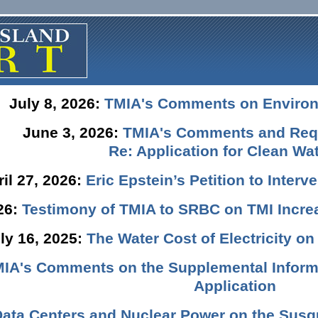
July 8, 2026:
TMIA's Comments on Enviro
June 3, 2026:
TMIA's Comments and Requ
Re: Application for Clean Wat
ril 27, 2026:
Eric Epstein’s Petition to Inter
026:
Testimony of TMIA to SRBC on TMI Incre
ly 16, 2025:
The Water Cost of Electricity o
IA's Comments on the Supplemental Informa
Application
Data Centers and Nuclear Power on the Susq