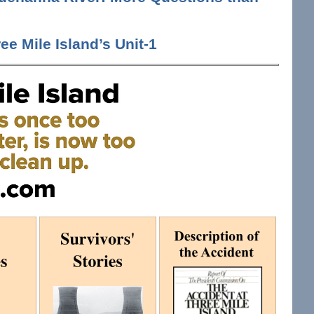
ee Mile Island’s Unit-1