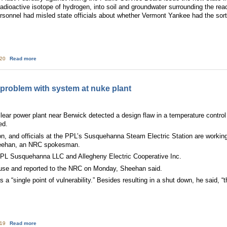
adioactive isotope of hydrogen, into soil and groundwater surrounding the reac
ersonnel had misled state officials about whether Vermont Yankee had the sort 
about Vt. nuke fights for future but chances are dimming
:20
Read more
 problem with system at nuke plant
lear power plant near Berwick detected a design flaw in a temperature contro
ed.
on, and officials at the PPL’s Susquehanna Steam Electric Station are working
Sheehan, an NRC spokesman.
 PPL Susquehanna LLC and Allegheny Electric Cooperative Inc.
ouse and reported to the NRC on Monday, Sheehan said.
s a “single point of vulnerability.” Besides resulting in a shut down, he said
about PPL working to correct problem with system at nuke plant
:19
Read more