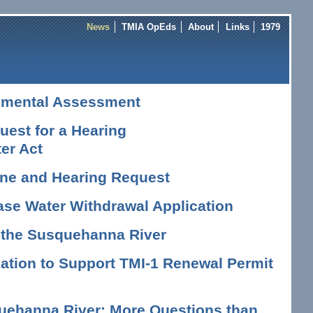
News
TMIA OpEds
About
Links
1979
nmental Assessment
est for a Hearing
er Act
vene and Hearing Request
ase Water Withdrawal Application
n the Susquehanna River
tion to Support TMI-1 Renewal Permit
uehanna River: More Questions than