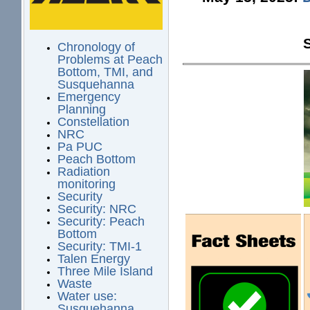
Chronology of
Problems at Peach
Bottom, TMI, and
Susquehanna
Emergency
Planning
Constellation
NRC
Pa PUC
Peach Bottom
Radiation
monitoring
Security
Security: NRC
Security: Peach
Bottom
Security: TMI-1
Talen Energy
Three Mile Island
Waste
Water use:
Susquehanna