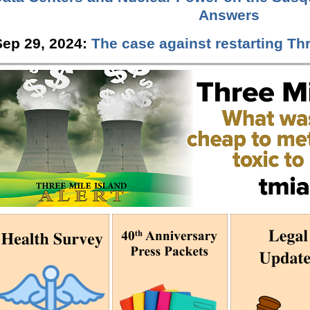
Answers
Sep 29, 2024:
The case against restarting Thr