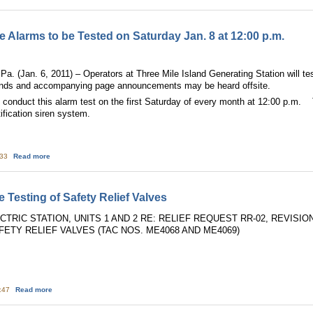
te Alarms to be Tested on Saturday Jan. 8 at 12:00 p.m.
n. 6, 2011) – Operators at Three Mile Island Generating Station will test 
nds and accompanying page announcements may be heard offsite.
l conduct this alarm test on the first Saturday of every month at 12:00 p.m. 
tification siren system.
about Three Mile Island On-site Alarms to be Tested on Saturday Jan. 8 at 12
:33
Read more
Testing of Safety Relief Valves
RIC STATION, UNITS 1 AND 2 RE: RELIEF REQUEST RR-02, REVISI
FETY RELIEF VALVES (TAC NOS. ME4068 AND ME4069)
about Susquehanna: Inservice Testing of Safety Relief Valves
3:47
Read more