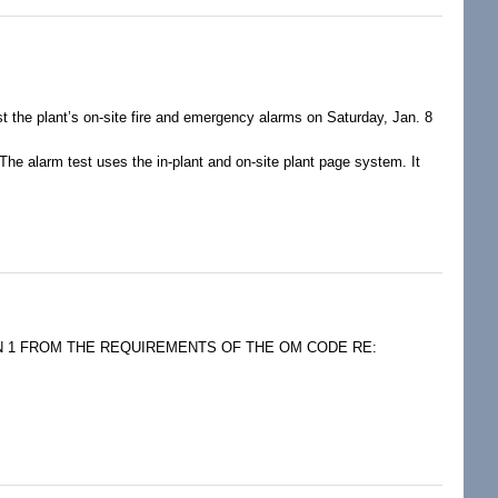
the plant’s on-site fire and emergency alarms on Saturday, Jan. 8
The alarm test uses the in-plant and on-site plant page system. It
:00 p.m.
ON 1 FROM THE REQUIREMENTS OF THE OM CODE RE: