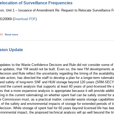
location of Surveillance Frequencies
tion, Unit 1 – Issuance of Amendment Re: Request to Relocate Surveillance
120069 (
Download PDF
)
about TMI: Ammendment to Relocation of Surveillance Frequencies
:45
Read more
sion Update
updates to the Waste Confidence Decision and Rule did not consider some 
se updates, that YM would not be built. Even so, the new YM developments ar
cision and Rule reflect the uncertainty regarding the timing of the availabili
te action, has directed the staff to develop a plan for a longer-term rulema
 and safety of long-term SNF and HLW storage beyond 120 years (SRM-SE
yond the current analysis that supports at least 60 years of post-licensed life 
 that a more expansive analysis is appropriate because it will provide addit
ng in the current rulemaking) on whether spent fuel can be safely stored for a
e Commission must, as a practical matter, consider waste storage capabilities.
 of the safety and environmental impacts of storage for extended periods of 
cision. While storage of spent fuel for 60 years beyond licensed life has be
nvironmental impact, the proposed technical analysis will go well beyond the t