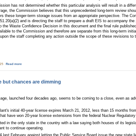
ion has not determined whether this particular analysis will result in a diff
rage, the Commission believes that this unprecedented long-term review sho
rs these longer-term storage issues from an appropriate perspective. The Com
1.20(a)(2) and is directing the staff to prepare a draft EIS to accompany the 
o the Waste Confidence Decision in this document and the final rule published 
vailable to the Commission and therefore are separate from this long-term ini
upon the staff completing any action outside the scope of these revisions t
about Waste Confidence Decision Update
:25
Read more
ure but chances are dimming
r age, launched four decades ago, seems to be coming to a close, even as adv
ant's initial 40-year license expires March 21, 2012, less than 15 months fr
that have won 20-year license extensions from the federal Nuclear Regulatory
ated in the only state in the country with a law saying both houses of its legis
ant to continue operating.
last February against letting the Public Service Board issue the new state l