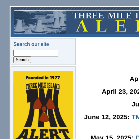
Skip to main content
Search our site
Search
logo.png
Ap
April 23, 2
Ju
June 12, 2025:
TM
May 15, 2025: