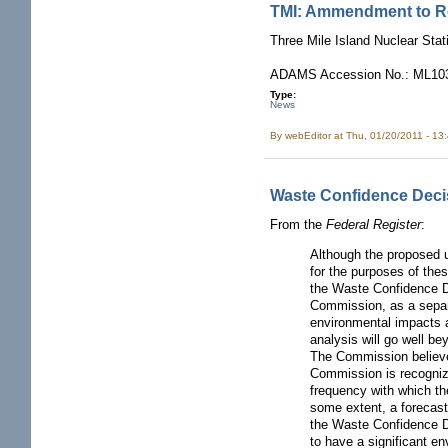
TMI: Ammendment to Re
Three Mile Island Nuclear Sta
ADAMS Accession No.: ML103
Type:
News
By
webEditor
at Thu, 01/20/2011 - 13
Waste Confidence Deci
From the
Federal Register
:
Although the proposed 
for the purposes of the
the Waste Confidence De
Commission, as a separa
environmental impacts
analysis will go well be
The Commission believes
Commission is recognizi
frequency with which th
some extent, a forecast
the Waste Confidence De
to have a significant e