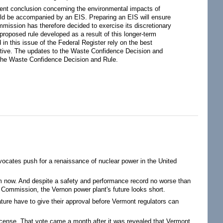
erent conclusion concerning the environmental impacts of
uld be accompanied by an EIS. Preparing an EIS will ensure
mission has therefore decided to exercise its discretionary
proposed rule developed as a result of this longer-term
in this issue of the Federal Register rely on the best
tiative. The updates to the Waste Confidence Decision and
o the Waste Confidence Decision and Rule.
ocates push for a renaissance of nuclear power in the United
om now. And despite a safety and performance record no worse than
 Commission, the Vernon power plant's future looks short.
lature have to give their approval before Vermont regulators can
icense. That vote came a month after it was revealed that Vermont