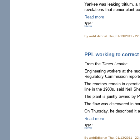
Yankee was leaking tritium, a r
revelations that senior plant p
Read more
Type:
News
By
webEditor
at Thu, 01/13/2011 - 22
PPL working to correct
From the
Times Leader
:
Engineering workers at the nuc
Regulatory Commission report
The reactors remain in operati
line in the 1980s, said Neil 
The plant is jointly owned by
The flaw was discovered in h
On Thursday, he described it a
Read more
Type:
News
By
webEditor
at Thu, 01/13/2011 - 22