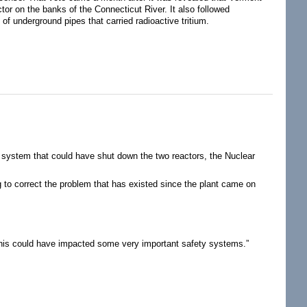
tor on the banks of the Connecticut River. It also followed
of underground pipes that carried radioactive tritium.
l system that could have shut down the two reactors, the Nuclear
 to correct the problem that has existed since the plant came on
, “this could have impacted some very important safety systems.”