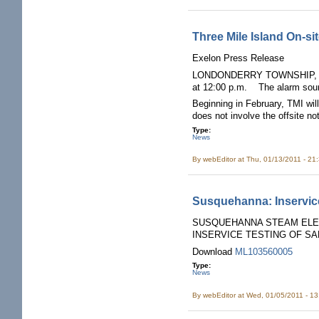
Three Mile Island On-si
Exelon Press Release
LONDONDERRY TOWNSHIP, Pa. (Ja
at 12:00 p.m. The alarm sou
Beginning in February, TMI wil
does not involve the offsite no
Type:
News
By
webEditor
at Thu, 01/13/2011 - 21
Susquehanna: Inservice 
SUSQUEHANNA STEAM ELECT
INSERVICE TESTING OF SA
Download
ML103560005
Type:
News
By
webEditor
at Wed, 01/05/2011 - 1