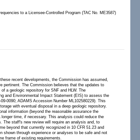
 Frequencies to a Licensee-Controlled Program (TAC No. ME3587)
of these recent developments, the Commission has assumed,
e pertinent. The Commission believes that the updates to
ty of a geologic repository for SNF and HLW. The
king and Environmental Impact Statement (EIS) to assess the
CY-09-0090; ADAMS Accession Number ML102580229). This
storage with eventual disposal in a deep geologic repository.
ional information (beyond the reasonable assurance the
 longer time, if necessary. This analysis could reduce the
 The staff's new review will require an analysis and, to
time beyond that currently recognized in 10 CFR 51.23 and
en shown through experience or analyses to be safe and not
ime frame of existing requirements.