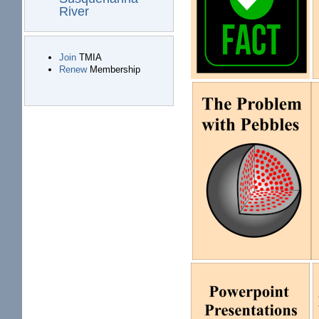
River
Join
TMIA
Renew
Membership