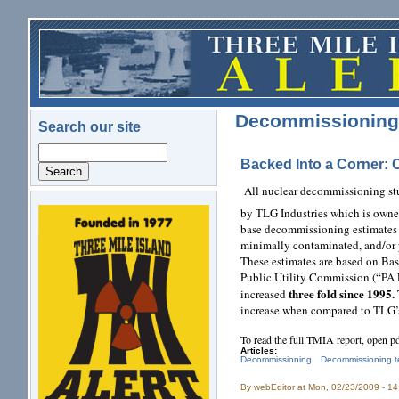
Skip to main content
Decommissioning 
Search our site
Search
Backed Into a Corner: 
All nuclear decommissioning st
by TLG Industries which is own
logo.png
base decommissioning estimates o
minimally contaminated, and/or 
These estimates are based on Ba
Public Utility Commission (“PA 
three fold since 1995.
increased
increase when compared to TLG’
To read the full TMIA report, open p
Articles:
Decommissioning
Decommissioning t
By
webEditor
at Mon, 02/23/2009 - 1