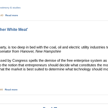
estimony & studies
about Exelon's report to NRC on decommissioning funding for PA reactors
3:40
Read more
ther White Meat'
rty, is too deep in bed with the coal, oil and electric utility industrie
 senator from Hanover, New Hampshire
assed by Congress spells the demise of the free enterprise system
 the notion that entrepreneurs should decide what constitutes the mo
hat the market is best suited to determine what technology should 
about Nuclear Power - The 'Other White Meat'
:46
Read more