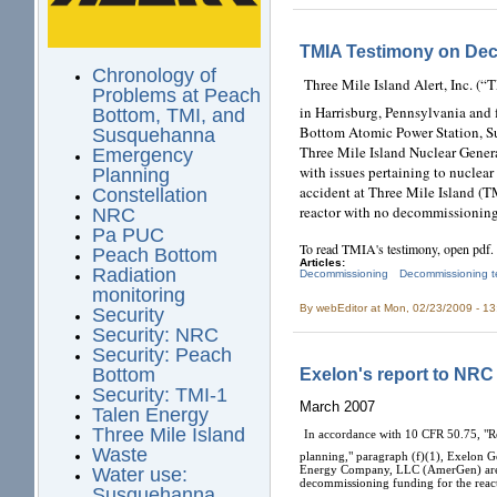
TMIA Testimony on De
Chronology of
Three Mile Island Alert, Inc. (
Problems at Peach
in Harrisburg, Pennsylvania an
Bottom, TMI, and
Bottom Atomic Power Station, Su
Susquehanna
Three Mile Island Nuclear Genera
Emergency
with issues pertaining to nucle
Planning
accident at Three Mile Island (T
Constellation
reactor with no decommissioning
NRC
Pa PUC
To read TMIA's testimony, open pdf.
Peach Bottom
Articles:
Radiation
Decommissioning
Decommissioning t
monitoring
By
webEditor
at Mon, 02/23/2009 - 1
Security
Security: NRC
Security: Peach
Exelon's report to NRC
Bottom
Security: TMI-1
March 2007
Talen Energy
Three Mile Island
In accordance with 10 CFR 50.75, "
Waste
planning," paragraph (f)(1), Exelo
Energy Company, LLC (AmerGen) are s
Water use:
decommissioning funding for the re
Susquehanna