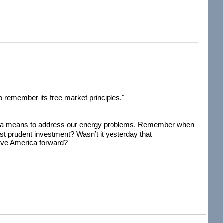
s to remember its free market principles."
 as a means to address our energy problems. Remember when
st prudent investment? Wasn’t it yesterday that
move America forward?