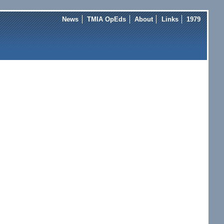
News
TMIA OpEds
About
Links
1979