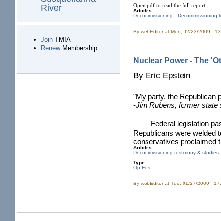
Open pdf to read the full report.
River
Articles:
Decommissioning
Decommissioning t
By
webEditor
at Mon, 02/23/2009 - 1
Join
TMIA
Renew
Membership
Nuclear Power - The 'O
By Eric Epstein
"My party, the Republican pa
-
Jim Rubens, former state
Federal legislation p
Republicans were welded to
conservatives proclaimed t
Articles:
Decommissioning testimony & studies
Type:
Op Eds
By
webEditor
at Tue, 01/27/2009 - 17