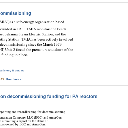
commissioning
“TMIA”) is a safe-energy organization based
d founded in 1977. TMIA monitors the Peach
squehanna Steam Electric Station, and the
ting Station.
TMIA has been actively involved
ar decommissioning since the March 1979
MI) Unit-2 forced the premature shutdown of the
 funding in place.
estimony & studies
about TMIA Testimony on Decommissioning
3:45
Read more
 on decommissioning funding for PA reactors
Reporting and recordkeeping for decommissioning
n Generation Company, LLC (EGC) and AmerGen
ubmitting a report on the status of
actors owned by EGC and AmerGen.