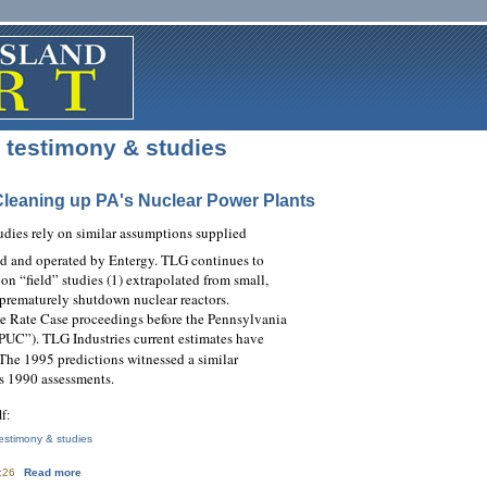
testimony & studies
Cleaning up PA's Nuclear Power Plants
udies rely on similar assumptions supplied
ed and operated by Entergy. TLG continues to
n “field” studies (1) extrapolated from small,
prematurely shutdown nuclear reactors.
se Rate Case proceedings before the Pennsylvania
PUC”). TLG Industries current estimates have
The 1995 predictions witnessed a similar
s 1990 assessments.
df:
estimony & studies
about Backed Into a Corner: Cleaning up PA's Nuclear Power Plants
4:26
Read more